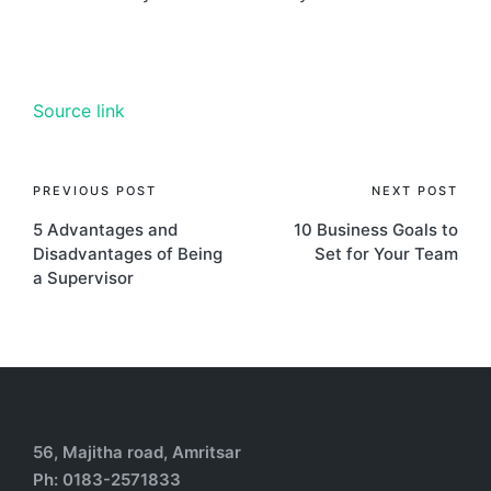
Source link
PREVIOUS POST
NEXT POST
5 Advantages and
10 Business Goals to
Disadvantages of Being
Set for Your Team
a Supervisor
56, Majitha road, Amritsar
Ph: 0183-2571833