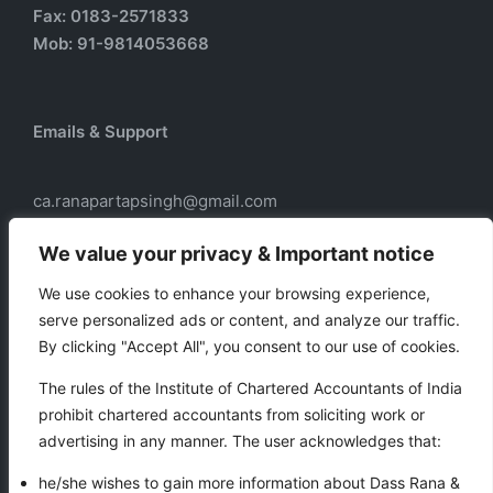
Fax: 0183-2571833
Mob: 91-9814053668
Emails & Support
ca.ranapartapsingh@gmail.com
ca.ranadass@gmail.com
We value your privacy & Important notice
We use cookies to enhance your browsing experience,
serve personalized ads or content, and analyze our traffic.
Our services
By clicking "Accept All", you consent to our use of cookies.
Taxation
The rules of the Institute of Chartered Accountants of India
Business Auxiliary Services
prohibit chartered accountants from soliciting work or
Auditing
advertising in any manner. The user acknowledges that:
Accounting
he/she wishes to gain more information about Dass Rana &