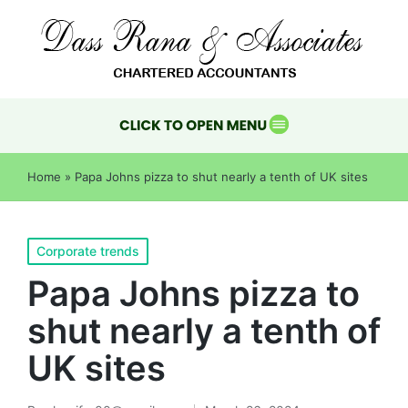
Home
»
Papa Johns pizza to shut nearly a tenth of UK sites
Corporate trends
Papa Johns pizza to
shut nearly a tenth of
UK sites