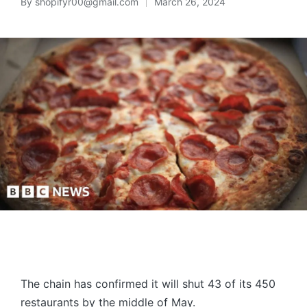
By
shopifyr00@gmail.com
March 26, 2024
The chain has confirmed it will shut 43 of its 450
restaurants by the middle of May.