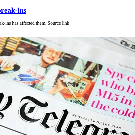
break-ins
k-ins has affected them. Source link