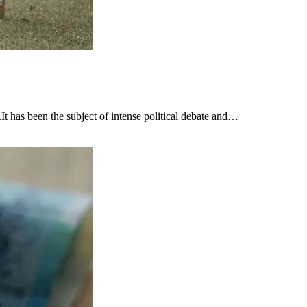
t has been the subject of intense political debate and…