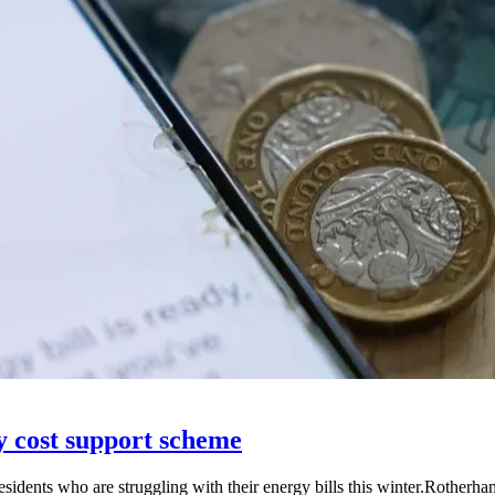
 cost support scheme
idents who are struggling with their energy bills this winter.Rother