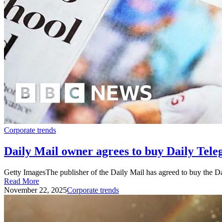
Corporate trends
Daily Mail owner agrees to buy Daily Tel
Getty ImagesThe publisher of the Daily Mail has agreed to buy the 
Read More
November 22, 2025
Corporate trends