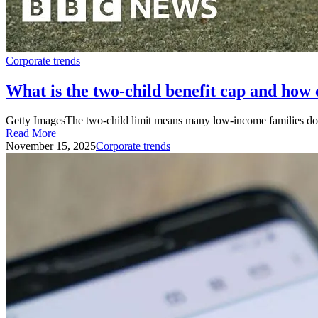
Corporate trends
What is the two-child benefit cap and how 
Getty ImagesThe two-child limit means many low-income families do not
Read More
November 15, 2025
Corporate trends