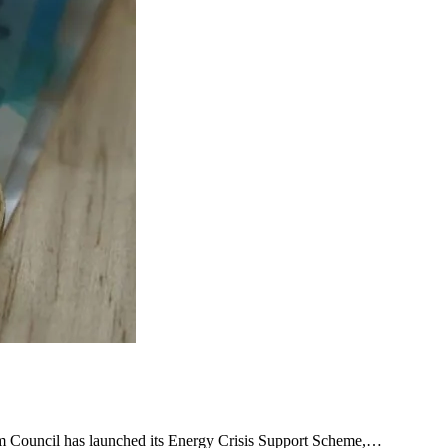
ham Council has launched its Energy Crisis Support Scheme,…