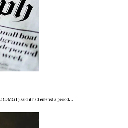
st (DMGT) said it had entered a period…