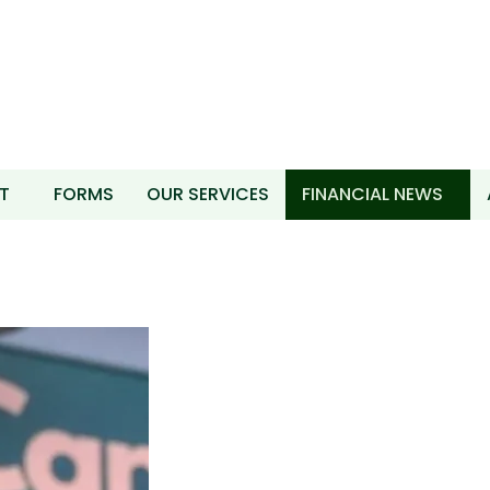
T
FORMS
OUR SERVICES
FINANCIAL NEWS