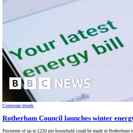
Corporate trends
Rotherham Council launches winter energy
Payments of up to £250 per household could be made to Rotherham res