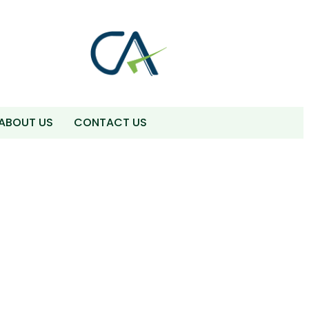
ABOUT US
CONTACT US