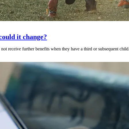
could it change?
 receive further benefits when they have a third or subsequent child.I