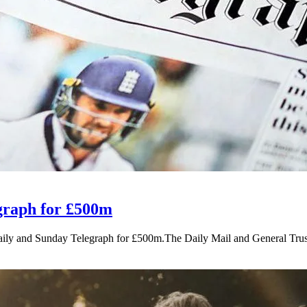
egraph for £500m
Daily and Sunday Telegraph for £500m.The Daily Mail and General Tru