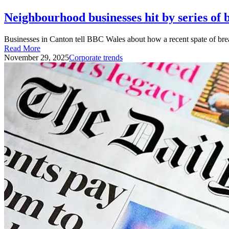
Neighbourhood businesses hit by series of 
Businesses in Canton tell BBC Wales about how a recent spate of brea
Read More
November 29, 2025
Corporate trends