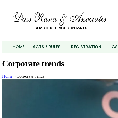
HOME
ACTS / RULES
REGISTRATION
GS
Corporate trends
Home
»
Corporate trends