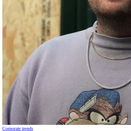
Corporate trends