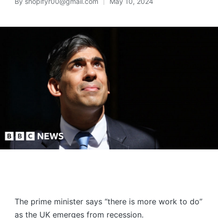
By
shopifyr00@gmail.com
May 10, 2024
The prime minister says “there is more work to do”
as the UK emerges from recession.