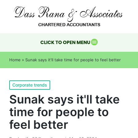
Home
»
Sunak says it'll take time for people to feel better
Corporate trends
Sunak says it'll take
time for people to
feel better