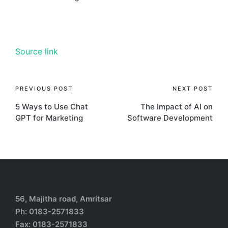
Source link
PREVIOUS POST
NEXT POST
5 Ways to Use Chat
The Impact of AI on
GPT for Marketing
Software Development
56, Majitha road, Amritsar
Ph: 0183-2571833
Fax: 0183-2571833