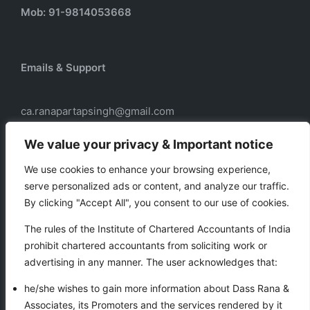
Mob: 91-9814053668
Emails & Support
ca.ranapartapsingh@gmail.com
ca.ranadass@gmail.com
We value your privacy & Important notice
We use cookies to enhance your browsing experience,
serve personalized ads or content, and analyze our traffic.
Our services
By clicking "Accept All", you consent to our use of cookies.
Taxation
The rules of the Institute of Chartered Accountants of India
Business Auxiliary Services
prohibit chartered accountants from soliciting work or
Auditing
advertising in any manner. The user acknowledges that:
Accounting
he/she wishes to gain more information about Dass Rana &
Associates, its Promoters and the services rendered by it