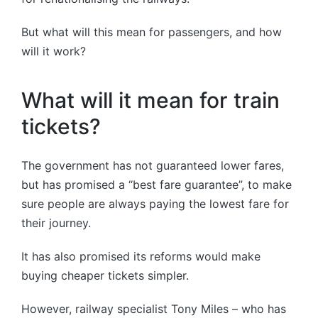
But what will this mean for passengers, and how
will it work?
What will it mean for train
tickets?
The government has not guaranteed lower fares,
but has promised a “best fare guarantee”, to make
sure people are always paying the lowest fare for
their journey.
It has also promised its reforms would make
buying cheaper tickets simpler.
However, railway specialist Tony Miles – who has