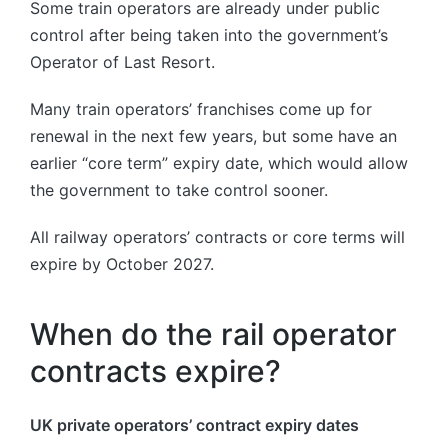
Some train operators are already under public
control after being taken into the government’s
Operator of Last Resort.
Many train operators’ franchises come up for
renewal in the next few years, but some have an
earlier “core term” expiry date, which would allow
the government to take control sooner.
All railway operators’ contracts or core terms will
expire by October 2027.
When do the rail operator
contracts expire?
UK private operators’ contract expiry dates