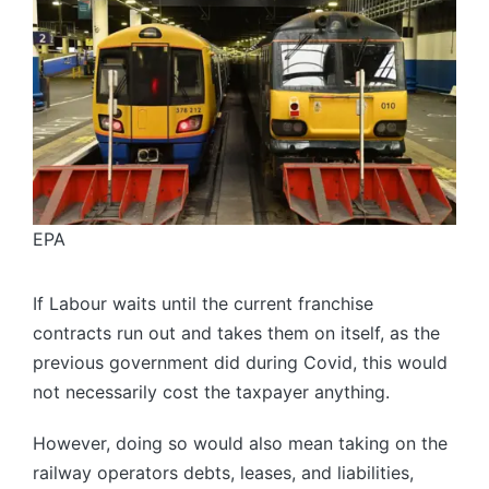
EPA
If Labour waits until the current franchise
contracts run out and takes them on itself, as the
previous government did during Covid, this would
not necessarily cost the taxpayer anything.
However, doing so would also mean taking on the
railway operators debts, leases, and liabilities,