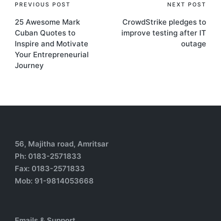
PREVIOUS POST
NEXT POST
25 Awesome Mark
CrowdStrike pledges to
Cuban Quotes to
improve testing after IT
Inspire and Motivate
outage
Your Entrepreneurial
Journey
56, Majitha road, Amritsar
Ph: 0183-2571833
Fax: 0183-2571833
Mob: 91-9814053668
Emails & Support