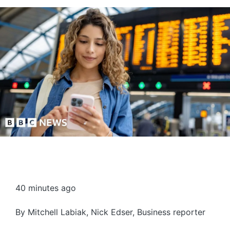
40 minutes ago
By
Mitchell Labiak
,
Nick Edser
,
Business reporter