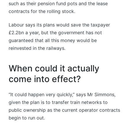
such as their pension fund pots and the lease
contracts for the rolling stock.
Labour says its plans would save the taxpayer
£2.2bn a year, but the government has not
guaranteed that all this money would be
reinvested in the railways.
When could it actually
come into effect?
“It could happen very quickly,” says Mr Simmons,
given the plan is to transfer train networks to
public ownership as the current operator contracts
begin to run out.