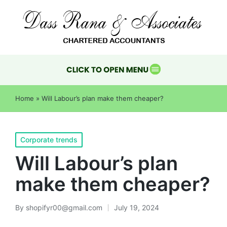
Home
»
Will Labour’s plan make them cheaper?
Corporate trends
Will Labour’s plan
make them cheaper?
By
shopifyr00@gmail.com
July 19, 2024