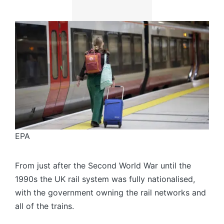
EPA
From just after the Second World War until the
1990s the UK rail system was fully nationalised,
with the government owning the rail networks and
all of the trains.