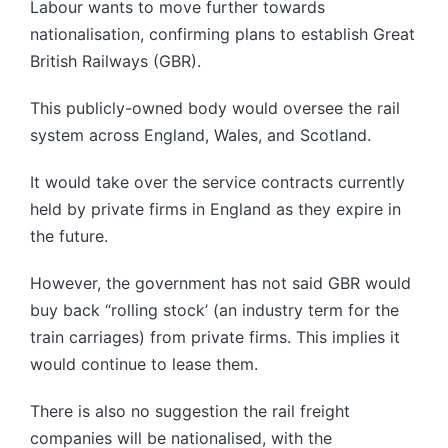
Labour wants to move further towards
nationalisation, confirming plans to establish Great
British Railways (GBR).
This publicly-owned body would oversee the rail
system across England, Wales, and Scotland.
It would take over the service contracts currently
held by private firms in England as they expire in
the future.
However, the government has not said GBR would
buy back “rolling stock’ (an industry term for the
train carriages) from private firms. This implies it
would continue to lease them.
There is also no suggestion the rail freight
companies will be nationalised, with the