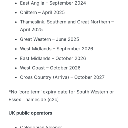
East Anglia – September 2024
Chiltern – April 2025
Thameslink, Southern and Great Northern –
April 2025
Great Western – June 2025
West Midlands – September 2026
East Midlands – October 2026
West Coast – October 2026
Cross Country (Arriva) – October 2027
*No ‘core term’ expiry date for South Western or
Essex Thameside (c2c)
UK public operators
Caledonian Sleeper