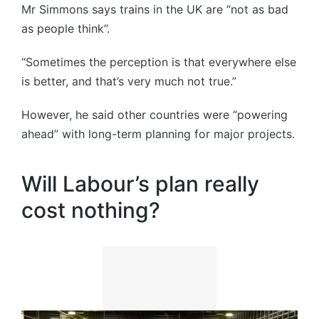
Mr Simmons says trains in the UK are “not as bad
as people think”.
“Sometimes the perception is that everywhere else
is better, and that’s very much not true.”
However, he said other countries were “powering
ahead” with long-term planning for major projects.
Will Labour’s plan really
cost nothing?