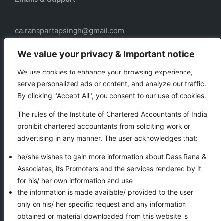
ca.ranapartapsingh@gmail.com
ca.ranadass@gmail.com
We value your privacy & Important notice
We use cookies to enhance your browsing experience,
serve personalized ads or content, and analyze our traffic.
Our services
By clicking "Accept All", you consent to our use of cookies.
Taxation
The rules of the Institute of Chartered Accountants of India
Business Auxiliary Services
prohibit chartered accountants from soliciting work or
Auditing
advertising in any manner. The user acknowledges that:
Accounting
he/she wishes to gain more information about Dass Rana &
Associates, its Promoters and the services rendered by it
for his/ her own information and use
VIEWS COUNTER
the information is made available/ provided to the user
only on his/ her specific request and any information
obtained or material downloaded from this website is