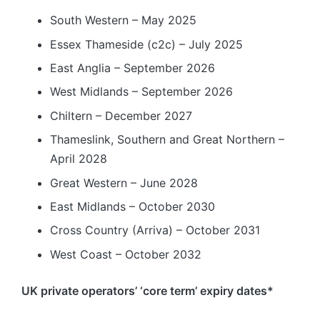
South Western – May 2025
Essex Thameside (c2c) – July 2025
East Anglia – September 2026
West Midlands – September 2026
Chiltern – December 2027
Thameslink, Southern and Great Northern –
April 2028
Great Western – June 2028
East Midlands – October 2030
Cross Country (Arriva) – October 2031
West Coast – October 2032
UK private operators’ ‘core term’ expiry dates*