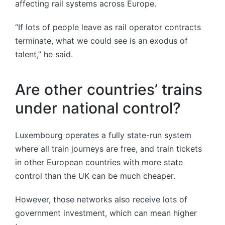
affecting rail systems across Europe.
“If lots of people leave as rail operator contracts
terminate, what we could see is an exodus of
talent,” he said.
Are other countries’ trains
under national control?
Luxembourg operates a fully state-run system
where all train journeys are free, and train tickets
in other European countries with more state
control than the UK can be much cheaper.
However, those networks also receive lots of
government investment, which can mean higher