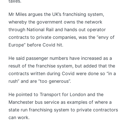
taxes.
Mr Miles argues the UK’s franchising system,
whereby the government owns the network
through National Rail and hands out operator
contracts to private companies, was the “envy of
Europe” before Covid hit.
He said passenger numbers have increased as a
result of the franchise system, but added that the
contracts written during Covid were done so “in a
rush” and are “too generous”.
He pointed to Transport for London and the
Manchester bus service as examples of where a
state run franchising system to private contractors
can work.