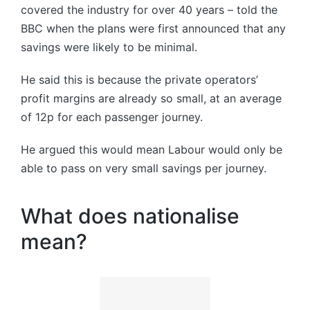
covered the industry for over 40 years – told the
BBC when the plans were first announced that any
savings were likely to be minimal.
He said this is because the private operators’
profit margins are already so small, at an average
of 12p for each passenger journey.
He argued this would mean Labour would only be
able to pass on very small savings per journey.
What does nationalise
mean?