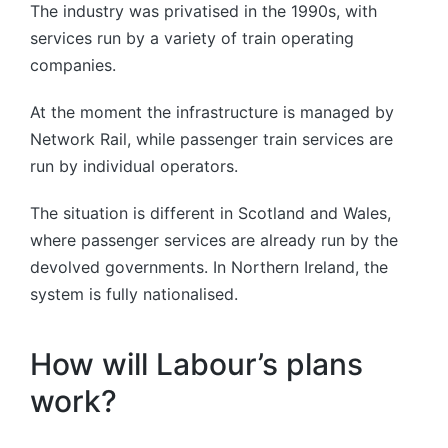
The industry was privatised in the 1990s, with
services run by a variety of train operating
companies.
At the moment the infrastructure is managed by
Network Rail, while passenger train services are
run by individual operators.
The situation is different in Scotland and Wales,
where passenger services are already run by the
devolved governments. In Northern Ireland, the
system is fully nationalised.
How will Labour’s plans
work?