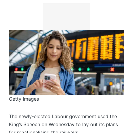
Getty Images
The newly-elected Labour government used the
King’s Speech on Wednesday to lay out its plans
for renationalising the railways.