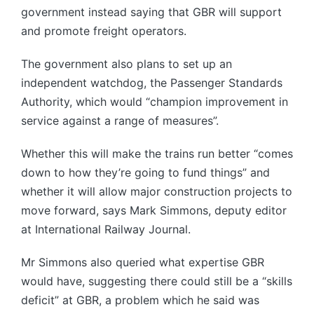
government instead saying that GBR will support
and promote freight operators.
The government also plans to set up an
independent watchdog, the Passenger Standards
Authority, which would “champion improvement in
service against a range of measures”.
Whether this will make the trains run better “comes
down to how they’re going to fund things” and
whether it will allow major construction projects to
move forward, says Mark Simmons, deputy editor
at International Railway Journal.
Mr Simmons also queried what expertise GBR
would have, suggesting there could still be a “skills
deficit” at GBR, a problem which he said was