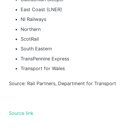
East Coast (LNER)
NI Railways
Northern
ScotRail
South Eastern
TransPennine Express
Transport for Wales
Source: Rail Partners, Department for Transport
Source link