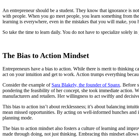
An entrepreneur should be a student. They know that ignorance is not
with people. When you go meet people, you learn something from them.
learning is everywhere, even in the mistakes that you will make, you h
So take the time to learn daily. You do not have to specialize solely 
The Bias to Action Mindset
Entrepreneurs have a bias to action. While there is merit to thinking 
act on your intuition and get to work. Action trumps everything becaus
Consider the example of
Sara Blakely, the founder of Spanx
. Before 
pondering the feasibility of her concept, she took immediate action. W
manufacturers and retailers. Her willingness to act swiftly and decisiv
This bias to action isn’t about recklessness; it’s about balancing int
mean missed opportunities. By acting on well-informed hunches and ite
planning mode.
The bias to action mindset also fosters a culture of learning and improv
made through doing, not just thinking. Embracing this mindset allows e