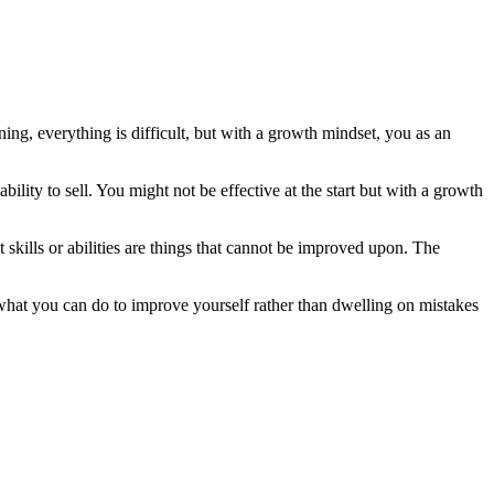
ning, everything is difficult, but with a growth mindset, you as an
ility to sell. You might not be effective at the start but with a growth
 skills or abilities are things that cannot be improved upon. The
 on what you can do to improve yourself rather than dwelling on mistakes