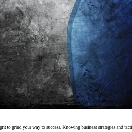
 grit to grind your way to success. Knowing business strategies and tacti