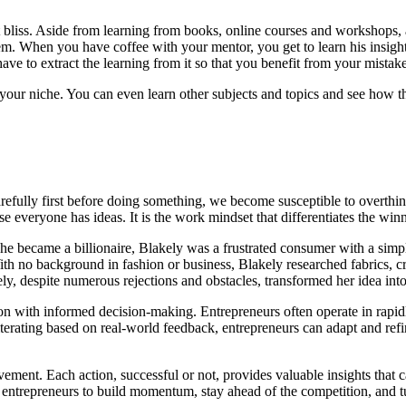
 bliss. Aside from learning from books, online courses and workshops,
 When you have coffee with your mentor, you get to learn his insights 
ave to extract the learning from it so that you benefit from your mistake
in your niche. You can even learn other subjects and topics and see how t
carefully first before doing something, we become susceptible to overthin
e everyone has ideas. It is the work mindset that differentiates the win
she became a billionaire, Blakely was a frustrated consumer with a simp
ith no background in fashion or business, Blakely researched fabrics, cr
ely, despite numerous rejections and obstacles, transformed her idea int
uition with informed decision-making. Entrepreneurs often operate in ra
rating based on real-world feedback, entrepreneurs can adapt and refin
ement. Each action, successful or not, provides valuable insights that ca
ntrepreneurs to build momentum, stay ahead of the competition, and turn 