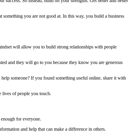
r success. So instead, build on your strengths. Get better and better
t something you are not good at. In this way, you build a business
ndset will allow you to build strong relationships with people
rusted and they will go to you because they know you are generous
o help someone? If you found something useful online, share it with
e lives of people you touch.
is enough for everyone.
information and help that can make a difference in others.