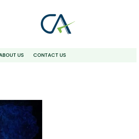
ABOUT US
CONTACT US