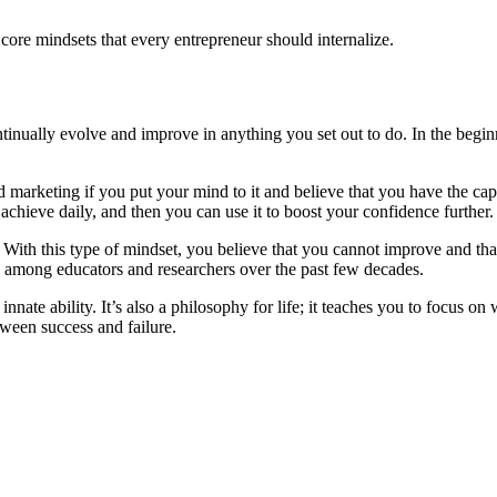
 core mindsets that every entrepreneur should internalize.
ontinually evolve and improve in anything you set out to do. In the begin
 marketing if you put your mind to it and believe that you have the capab
achieve daily, and then you can use it to boost your confidence further.
 With this type of mindset, you believe that you cannot improve and that
on among educators and researchers over the past few decades.
n innate ability. It’s also a philosophy for life; it teaches you to focus
tween success and failure.