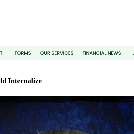
T
FORMS
OUR SERVICES
FINANCIAL NEWS
d Internalize