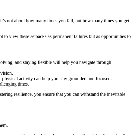
s. It’s not about how many times you fall, but how many times you get
ot to view these setbacks as permanent failures but as opportunities to
lving, and staying flexible will help you navigate through
vision.
r physical activity can help you stay grounded and focused.
llenging times.
ering resilience, you ensure that you can withstand the inevitable
hem.