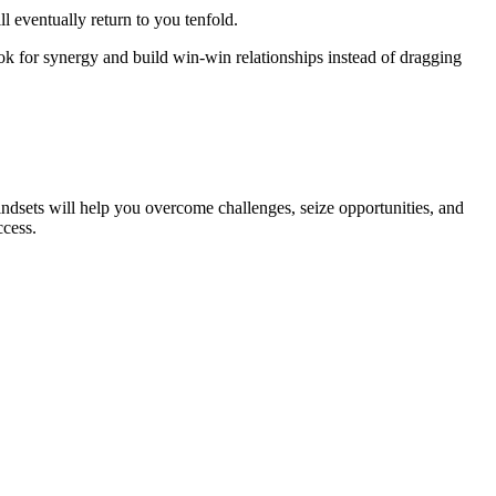
l eventually return to you tenfold.
k for synergy and build win-win relationships instead of dragging
dsets will help you overcome challenges, seize opportunities, and
ccess.