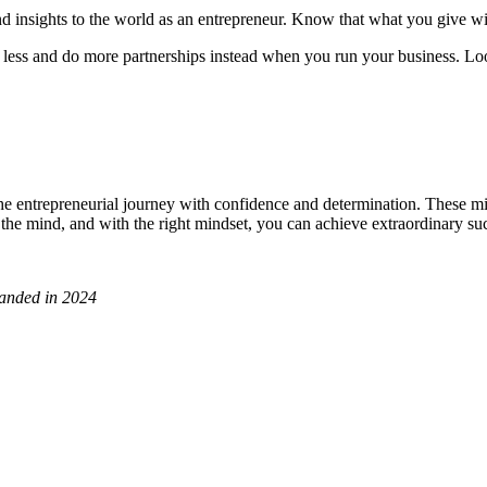
d insights to the world as an entrepreneur. Know that what you give wil
 less and do more partnerships instead when you run your business. Loo
 entrepreneurial journey with confidence and determination. These min
in the mind, and with the right mindset, you can achieve extraordinary su
panded in 2024