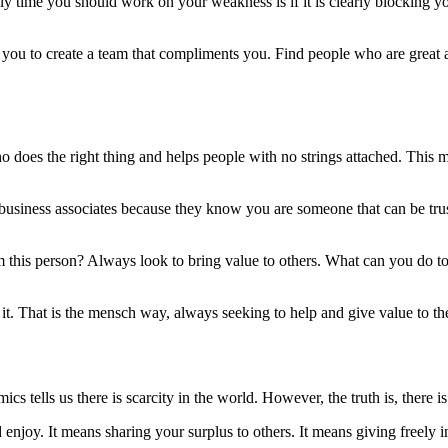
 time you should work on your weakness is if it is clearly blocking you
s you to create a team that compliments you. Find people who are great a
 does the right thing and helps people with no strings attached. This mi
nd business associates because they know you are someone that can be t
rom this person? Always look to bring value to others. What can you do t
it. That is the mensch way, always seeking to help and give value to th
s tells us there is scarcity in the world. However, the truth is, there 
 enjoy. It means sharing your surplus to others. It means giving freely 