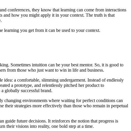
 and conferences, they know that learning can come from interactions
and how you might apply it in your context. The truth is that
.
he learning you get from it can be used to your context.
king. Sometimes intuition can be your best mentor. So, it is good to
ners from those who just want to win in life and business.
le idea: a comfortable, slimming undergarment. Instead of endlessly
eated a prototype, and relentlessly pitched her product to
o a globally successful brand.
pidly changing environments where waiting for perfect conditions can
e their strategies more effectively than those who remain in perpetual
n guide future decisions. It reinforces the notion that progress is
their visions into reality, one bold step at a time.