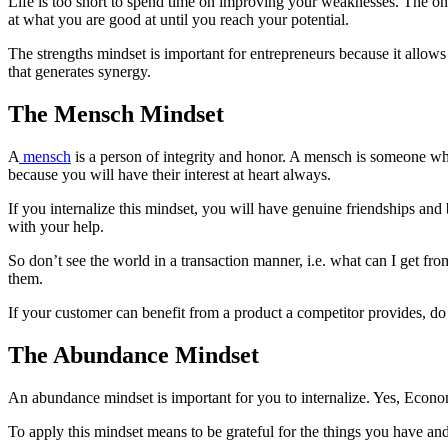
Life is too short to spend time on improving your weaknesses. The only
at what you are good at until you reach your potential.
The strengths mindset is important for entrepreneurs because it allow
that generates synergy.
The Mensch Mindset
A
mensch
is a person of integrity and honor. A mensch is someone who
because you will have their interest at heart always.
If you internalize this mindset, you will have genuine friendships a
with your help.
So don’t see the world in a transaction manner, i.e. what can I get f
them.
If your customer can benefit from a product a competitor provides, do 
The Abundance Mindset
An abundance mindset is important for you to internalize. Yes, Economic
To apply this mindset means to be grateful for the things you have and