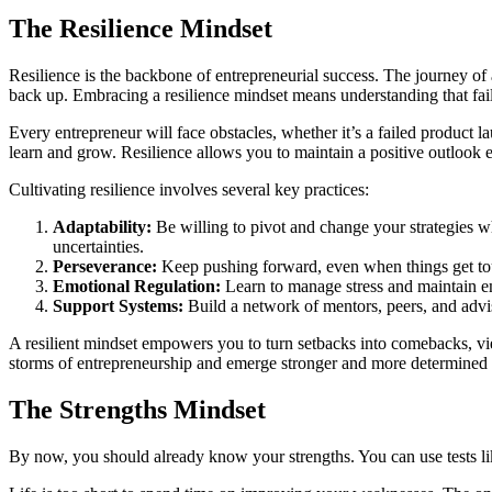
The Resilience Mindset
Resilience is the backbone of entrepreneurial success. The journey of
back up. Embracing a resilience mindset means understanding that failu
Every entrepreneur will face obstacles, whether it’s a failed product l
learn and grow. Resilience allows you to maintain a positive outlook e
Cultivating resilience involves several key practices:
Adaptability:
Be willing to pivot and change your strategies w
uncertainties.
Perseverance:
Keep pushing forward, even when things get to
Emotional Regulation:
Learn to manage stress and maintain em
Support Systems:
Build a network of mentors, peers, and adv
A resilient mindset empowers you to turn setbacks into comebacks, vie
storms of entrepreneurship and emerge stronger and more determined 
The Strengths Mindset
By now, you should already know your strengths. You can use tests l