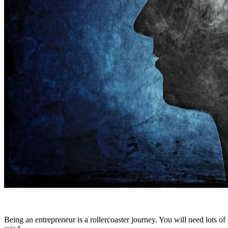
Being an entrepreneur is a rollercoaster journey. You will need lots of