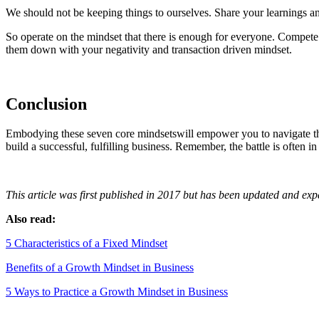
We should not be keeping things to ourselves. Share your learnings an
So operate on the mindset that there is enough for everyone. Compete
them down with your negativity and transaction driven mindset.
Conclusion
Embodying these seven core mindsetswill empower you to navigate the
build a successful, fulfilling business. Remember, the battle is often 
This article was first published in 2017 but has been updated and ex
Also read:
5 Characteristics of a Fixed Mindset
Benefits of a Growth Mindset in Business
5 Ways to Practice a Growth Mindset in Business