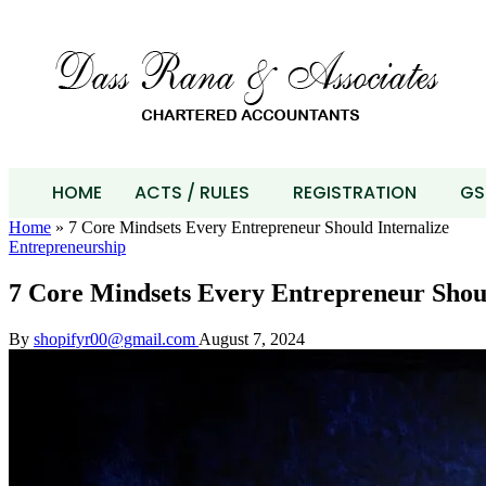
HOME
ACTS / RULES
REGISTRATION
GS
Home
»
7 Core Mindsets Every Entrepreneur Should Internalize
Entrepreneurship
7 Core Mindsets Every Entrepreneur Shoul
By
shopifyr00@gmail.com
August 7, 2024