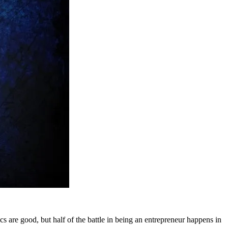
cs are good, but half of the battle in being an entrepreneur happens in