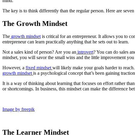
mind.
The key is to think differently than the regular person. Here are seven
The Growth Mindset
The
growth mindset
is critical for an entrepreneur. It allows you to c
entrepreneur can learn practically anything that he sets out to learn.
Not a sales kind of person? Are you an
introvert
? You can do sales and
mindset, you will savor the small wins and the little improvement you 
However, a
fixed mindset
will likely make your goals harder to reach.
growth mindset
is a psychological concept that’s been gaining tracti
It is a way of thinking about learning that focuses on effort rather tha
or shortcomings. In business, this mindset can make the difference be
Image by freepik
The Learner Mindset