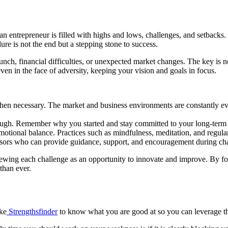
 an entrepreneur is filled with highs and lows, challenges, and setback
re is not the end but a stepping stone to success.
aunch, financial difficulties, or unexpected market changes. The key is n
ven in the face of adversity, keeping your vision and goals in focus.
hen necessary. The market and business environments are constantly evo
ugh. Remember why you started and stay committed to your long-term 
otional balance. Practices such as mindfulness, meditation, and regula
isors who can provide guidance, support, and encouragement during cha
wing each challenge as an opportunity to innovate and improve. By fost
than ever.
ike
Strengthsfinder
to know what you are good at so you can leverage t