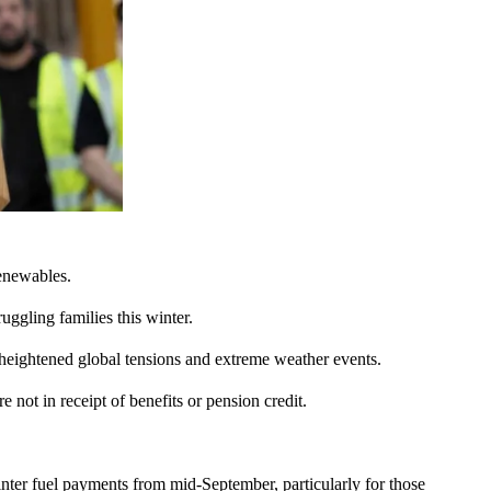
renewables.
uggling families this winter.
 heightened global tensions and extreme weather events.
 not in receipt of benefits or pension credit.
ter fuel payments from mid-September, particularly for those