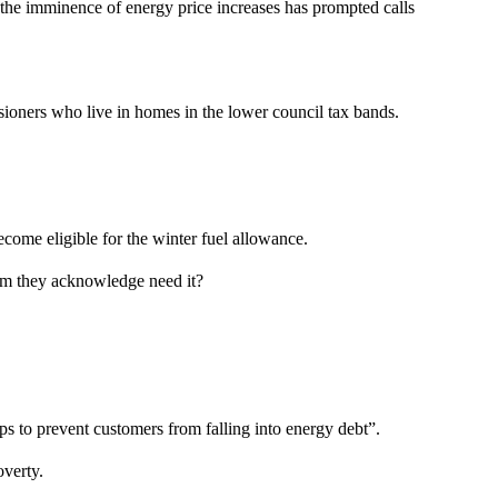
the imminence of energy price increases has prompted calls
sioners who live in homes in the lower council tax bands.
come eligible for the winter fuel allowance.
hom they acknowledge need it?
ps to prevent customers from falling into energy debt”.
verty.