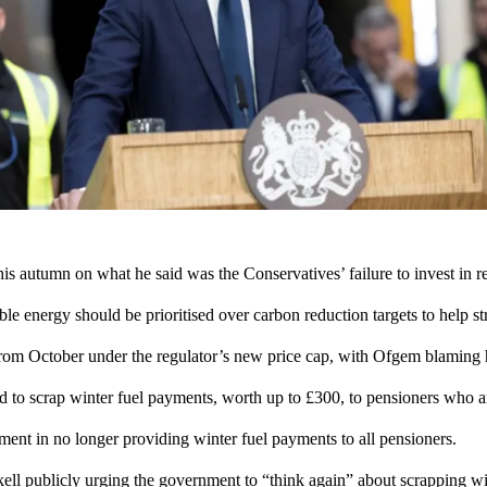
s autumn on what he said was the Conservatives’ failure to invest in 
 energy should be prioritised over carbon reduction targets to help str
 from October under the regulator’s new price cap, with Ofgem blaming
d to scrap winter fuel payments, worth up to £300, to pensioners who are
ment in
no longer providing
winter fuel payments to all pensioners.
l publicly urging the government to “think again” about scrapping win