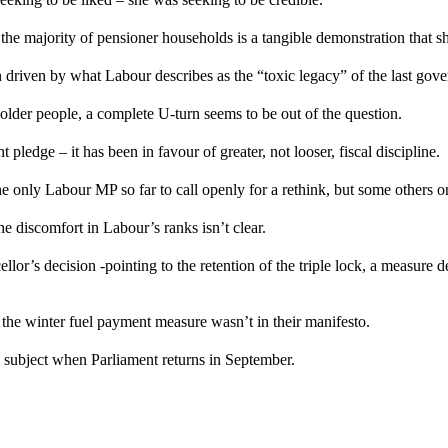
he majority of pensioner households is a tangible demonstration that sh
en driven by what Labour describes as the “toxic legacy” of the last gov
lder people, a complete U-turn seems to be out of the question.
pledge – it has been in favour of greater, not looser, fiscal discipline.
 only Labour MP so far to call openly for a rethink, but some others on 
he discomfort in Labour’s ranks isn’t clear.
lor’s decision -pointing to
the retention of the triple lock
, a measure d
the winter fuel payment measure wasn’t in their manifesto.
 subject when Parliament returns in September.