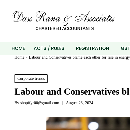
HOME
ACTS / RULES
REGISTRATION
GS
Home
»
Labour and Conservatives blame each other for rise in energy 
Corporate trends
Labour and Conservatives bla
By
shopifyr00@gmail.com
August 23, 2024