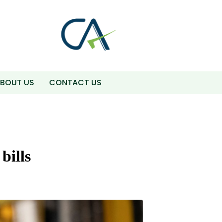
BOUT US
CONTACT US
bills