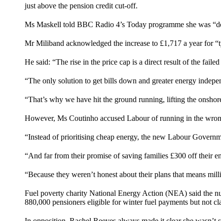
just above the pension credit cut-off.
Ms Maskell told
BBC Radio 4’s Today programme
she was “de
Mr Miliband acknowledged the increase to £1,717 a year for “
He said: “The rise in the price cap is a direct result of the fai
“The only solution to get bills down and greater energy indep
“That’s why we have hit the ground running, lifting the onshor
However, Ms Coutinho accused Labour of running in the wrong
“Instead of prioritising cheap energy, the new Labour Governmen
“And far from their promise of saving families £300 off their ene
“Because they weren’t honest about their plans that means milli
Fuel poverty charity National Energy Action (NEA) said the numb
880,000 pensioners eligible for winter fuel payments but not c
In opposition, Rachel Reeves always made it clear she wasn’t s