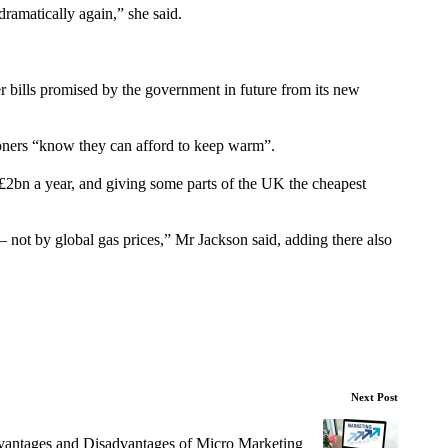
 dramatically again,” she said.
r bills promised by the government in future from its new
ioners “know they can afford to keep warm”.
£2bn a year, and giving some parts of the UK the cheapest
– not by global gas prices,” Mr Jackson said, adding there also
Next Post
antages and Disadvantages of Micro Marketing