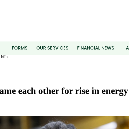
T
FORMS
OUR SERVICES
FINANCIAL NEWS
A
bills
me each other for rise in energy 