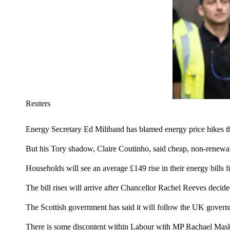
Reuters
Energy Secretary Ed Miliband has blamed energy price hikes thi
But his Tory shadow, Claire Coutinho, said cheap, non-renewable
Households will see an average £149 rise in their energy bills
The bill rises will arrive after Chancellor Rachel Reeves decide
The Scottish government has said it will follow the UK govern
There is some discontent within Labour with MP Rachael Maskel