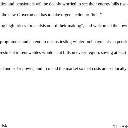
ilies and pensioners will be deeply worried to see their energy bills rise
 the new Government has to take urgent action to fix it.”
 high prices for a crisis not of their making”, and welcomed the lowe
on programme and an end to means-testing winter fuel payments so pens
ment in renewables would “cut bills in every region, saving at least 
d and solar power, and to mend the market so that costs are set locally 
 risk
The Adv