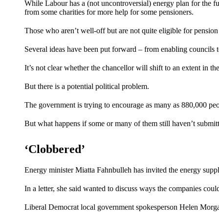
While Labour has a (not uncontroversial)
energy plan
for the f
from some charities for more help for some pensioners.
Those who aren’t well-off but are not quite eligible for pension c
Several ideas have been put forward – from enabling councils t
It’s not clear whether the chancellor will shift to an extent in 
But there is a potential political problem.
The government is trying to encourage as many as 880,000 peopl
But what happens if some or many of them still haven’t submit
‘Clobbered’
Energy minister Miatta Fahnbulleh has invited the energy sup
In a letter, she said wanted to discuss ways the companies coul
Liberal Democrat local government spokesperson Helen Morgan 