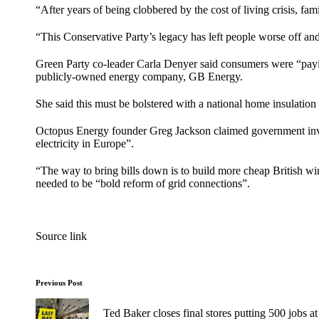
“After years of being clobbered by the cost of living crisis, fam
“This Conservative Party’s legacy has left people worse off and
Green Party co-leader Carla Denyer said consumers were “paying
publicly-owned energy company,
GB Energy
.
She said this must be bolstered with a national home insulati
Octopus Energy founder Greg Jackson claimed government invest
electricity in Europe”.
“The way to bring bills down is to build more cheap British win
needed to be “bold reform of grid connections”.
Source link
Previous Post
Ted Baker closes final stores putting 500 jobs at