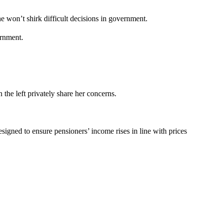
e won’t shirk difficult decisions in government.
ernment.
the left privately share her concerns.
esigned to ensure pensioners’ income rises in line with prices