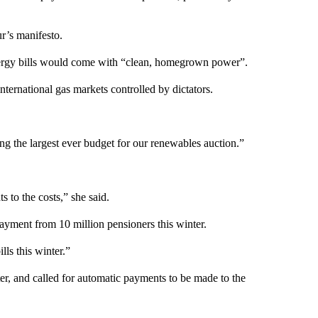
r’s manifesto.
nergy bills would come with “clean, homegrown power”.
international gas markets controlled by dictators.
g the largest ever budget for our renewables auction.”
 to the costs,” she said.
 Payment from 10 million pensioners this winter.
ls this winter.”
er, and called for automatic payments to be made to the