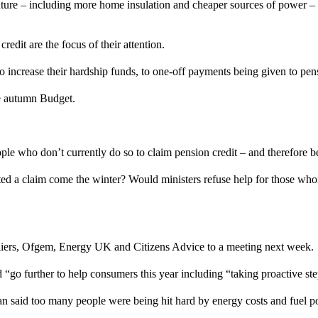
uture – including more home insulation and cheaper sources of power – 
redit are the focus of their attention.
o increase their hardship funds, to one-off payments being given to pen
the autumn Budget.
e who don’t currently do so to claim pension credit – and therefore be
ted a claim come the winter? Would ministers refuse help for those w
pliers, Ofgem, Energy UK and Citizens Advice to a meeting next week.
d “go further to help consumers this year including “taking proactive ste
said too many people were being hit hard by energy costs and fuel po