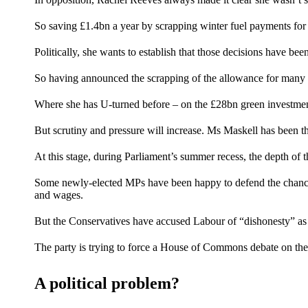
So saving £1.4bn a year by scrapping winter fuel payments for t
Politically, she wants to establish that those decisions have be
So having announced the scrapping of the allowance for many o
Where she
has U-turned before
– on the £28bn green investment 
But scrutiny and pressure will increase. Ms Maskell has been the
At this stage, during Parliament’s summer recess, the depth of t
Some newly-elected MPs have been happy to defend the chancel
and wages.
But the Conservatives have accused Labour of “dishonesty” as 
The party is trying to force a House of Commons debate on the
A political problem?