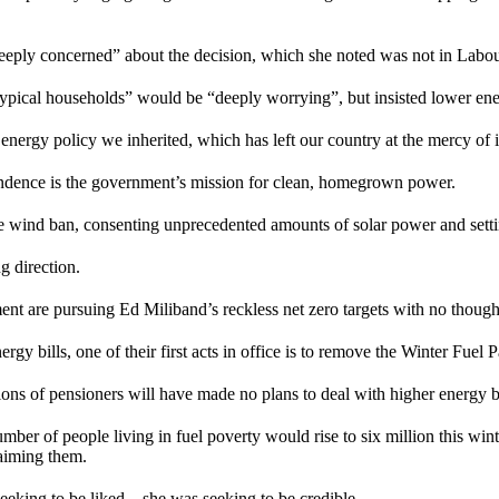
eply concerned” about the decision, which she noted was not in Labou
typical households” would be “deeply worrying”, but insisted lower e
led energy policy we inherited, which has left our country at the mercy of 
endence is the government’s mission for clean, homegrown power.
e wind ban, consenting unprecedented amounts of solar power and settin
 direction.
t are pursuing Ed Miliband’s reckless net zero targets with no thoughts
rgy bills, one of their first acts in office is to remove the Winter Fuel
ons of pensioners will have made no plans to deal with higher energy bil
er of people living in fuel poverty would rise to six million this wint
laiming them.
eeking to be liked – she was seeking to be credible.