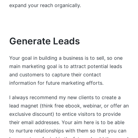
expand your reach organically.
Generate Leads
Your goal in building a business is to sell, so one
main marketing goal is to attract potential leads
and customers to capture their contact
information for future marketing efforts.
I always recommend my new clients to create a
lead magnet (think free ebook, webinar, or offer an
exclusive discount) to entice visitors to provide
their email addresses. Your aim here is to be able
to nurture relationships with them so that you can