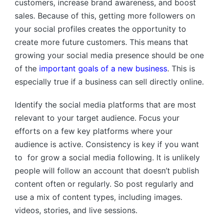
customers, increase brand awareness, and boost
sales. Because of this, getting more followers on
your social profiles creates the opportunity to
create more future customers. This means that
growing your social media presence should be one
of the
important goals of a new business
. This is
especially true if a business can sell directly online.
Identify the social media platforms that are most
relevant to your target audience. Focus your
efforts on a few key platforms where your
audience is active. Consistency is key if you want
to for grow a social media following. It is unlikely
people will follow an account that doesn’t publish
content often or regularly.
So post regularly and
use a mix of content types, including images.
videos, stories, and live sessions.