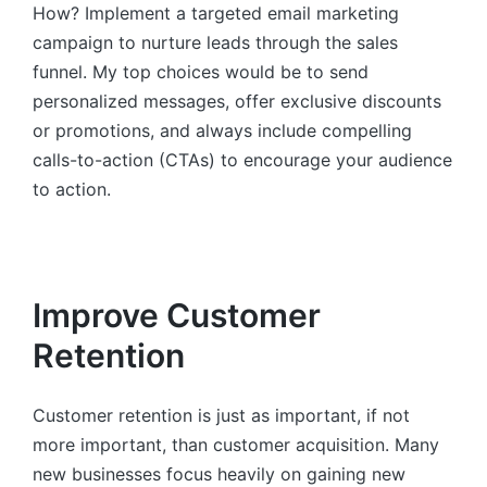
How? Implement a targeted email marketing
campaign to nurture leads through the sales
funnel. My top choices would be to send
personalized messages, offer exclusive discounts
or promotions, and always include compelling
calls-to-action (CTAs) to encourage your audience
to action.
Improve Customer
Retention
Customer retention is just as important, if not
more important, than customer acquisition. Many
new businesses focus heavily on gaining new