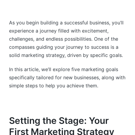
As you begin building a successful business, you’ll
experience a journey filled with excitement,
challenges, and endless possibilities. One of the
compasses guiding your journey to success is a
solid marketing strategy, driven by specific goals.
In this article, we’ll explore five marketing goals
specifically tailored for new businesses, along with
simple steps to help you achieve them.
Setting the Stage: Your
First Marketing Strategy