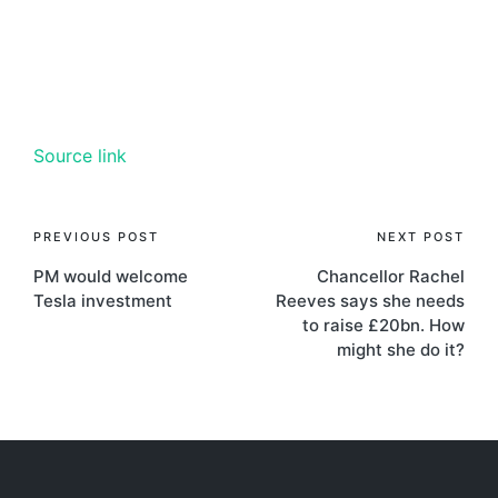
Source link
PREVIOUS POST
NEXT POST
PM would welcome
Chancellor Rachel
Tesla investment
Reeves says she needs
to raise £20bn. How
might she do it?