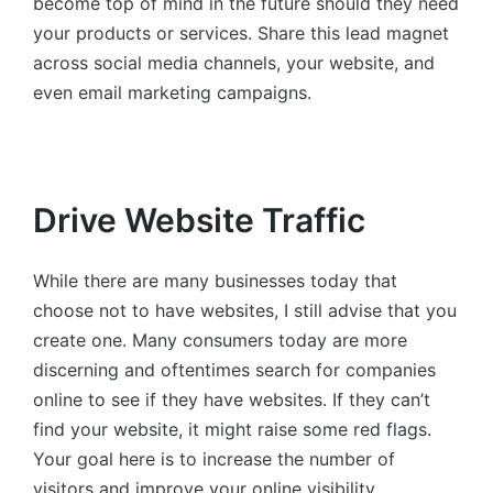
become top of mind in the future should they need
your products or services. Share this lead magnet
across social media channels, your website, and
even email marketing campaigns.
Drive Website Traffic
While there are many businesses today that
choose not to have websites, I still advise that you
create one. Many consumers today are more
discerning and oftentimes search for companies
online to see if they have websites. If they can’t
find your website, it might raise some red flags.
Your goal here is to increase the number of
visitors and improve your online visibility.