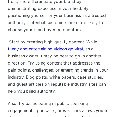
trust, and differentiate your brand by
demonstrating expertise in your field. By
positioning yourself or your business as a trusted
authority, potential customers are more likely to
choose your brand over competitors.
Start by creating high-quality content. While
funny and entertaining videos go viral
,
as a
business owner it may be best to go in another
direction. Try using content that addresses the
pain points, challenges, or emerging trends in your
industry. Blog posts, white papers, case studies,
and guest articles on reputable industry sites can
help you build authority.
Also, try participating in public speaking
engagements, podcasts, or webinars allows you to