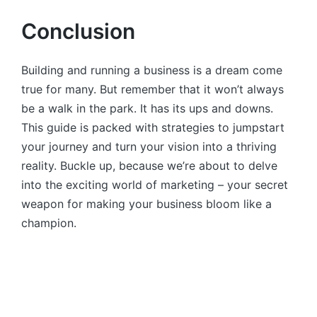
Conclusion
Building and running a business is a dream come
true for many. But remember that it won’t always
be a walk in the park. It has its ups and downs.
This guide is packed with strategies to jumpstart
your journey and turn your vision into a thriving
reality. Buckle up, because we’re about to delve
into the exciting world of marketing – your secret
weapon for making your business bloom like a
champion.