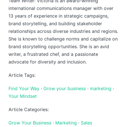
Team Writer: Victoria is an award-winning
international communications manager with over
13 years of experience in strategic campaigns,
brand storytelling, and building stakeholder
relationships across diverse industries and regions.
She is known to challenge norms and capitalize on
brand storytelling opportunities. She is an avid
writer, a frustrated chef, and a passionate
advocate for diversity and inclusion.
Article Tags:
Find Your Way
·
Grow your business
·
marketing
·
Your Mindset
Article Categories:
Grow Your Business
·
Marketing
·
Sales