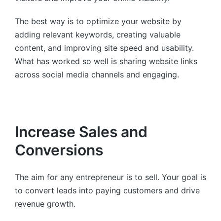
The best way is to optimize your website by
adding relevant keywords, creating valuable
content, and improving site speed and usability.
What has worked so well is sharing website links
across social media channels and engaging.
Increase Sales and
Conversions
The aim for any entrepreneur is to sell. Your goal is
to convert leads into paying customers and drive
revenue growth.