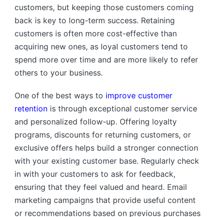
customers, but keeping those customers coming
back is key to long-term success. Retaining
customers is often more cost-effective than
acquiring new ones, as loyal customers tend to
spend more over time and are more likely to refer
others to your business.
One of the best ways to
improve customer
retention
is through exceptional customer service
and personalized follow-up. Offering loyalty
programs, discounts for returning customers, or
exclusive offers helps build a stronger connection
with your existing customer base. Regularly check
in with your customers to ask for feedback,
ensuring that they feel valued and heard. Email
marketing campaigns that provide useful content
or recommendations based on previous purchases