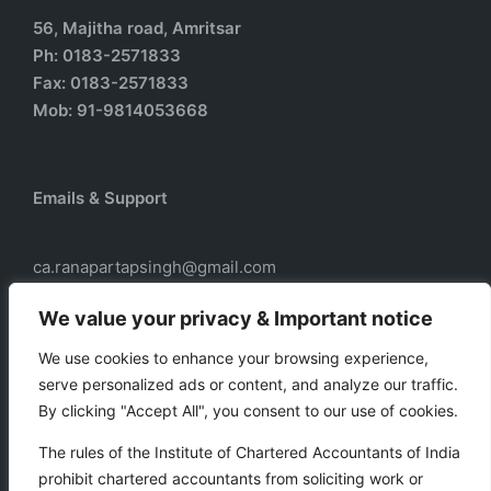
56, Majitha road, Amritsar
Ph: 0183-2571833
Fax: 0183-2571833
Mob: 91-9814053668
Emails & Support
ca.ranapartapsingh@gmail.com
ca.ranadass@gmail.com
We value your privacy & Important notice
We use cookies to enhance your browsing experience,
serve personalized ads or content, and analyze our traffic.
Our services
By clicking "Accept All", you consent to our use of cookies.
Taxation
The rules of the Institute of Chartered Accountants of India
Business Auxiliary Services
prohibit chartered accountants from soliciting work or