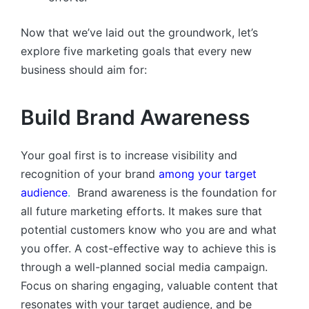
Now that we’ve laid out the groundwork, let’s
explore five marketing goals that every new
business should aim for:
Build Brand Awareness
Your goal first is to increase visibility and
recognition of your brand
among your target
audience
.
Brand awareness is the foundation for
all future marketing efforts. It makes sure that
potential customers know who you are and what
you offer. A cost-effective way to achieve this is
through a well-planned social media campaign.
Focus on sharing engaging, valuable content that
resonates with your target audience, and be