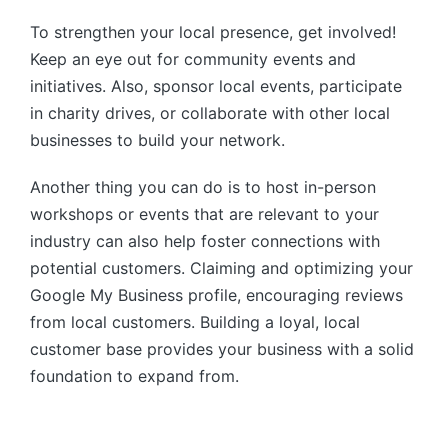
To strengthen your local presence, get involved!
Keep an eye out for community events and
initiatives. Also, sponsor local events, participate
in charity drives, or collaborate with other local
businesses to build your network.
Another thing you can do is to host in-person
workshops or events that are relevant to your
industry can also help foster connections with
potential customers. Claiming and optimizing your
Google My Business profile, encouraging reviews
from local customers. Building a loyal, local
customer base provides your business with a solid
foundation to expand from.