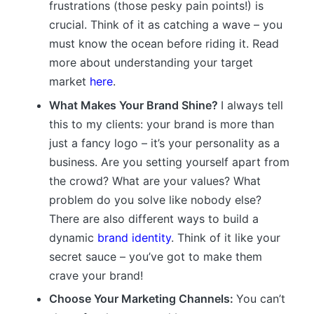
frustrations (those pesky pain points!) is
crucial. Think of it as catching a wave – you
must know the ocean before riding it. Read
more about understanding your target
market
here
.
What Makes Your Brand Shine?
I always tell
this to my clients: your brand is more than
just a fancy logo – it’s your personality as a
business. Are you setting yourself apart from
the crowd? What are your values? What
problem do you solve like nobody else?
There are also different ways to build a
dynamic
brand identity
. Think of it like your
secret sauce – you’ve got to make them
crave your brand!
Choose Your Marketing Channels:
You can’t