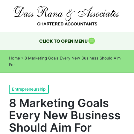
Home
»
8 Marketing Goals Every New Business Should Aim
For
Entrepreneurship
8 Marketing Goals
Every New Business
Should Aim For