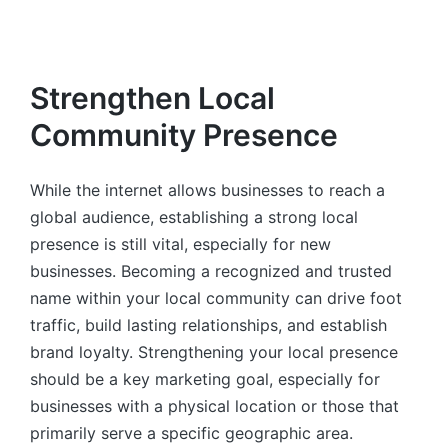
Strengthen Local
Community Presence
While the internet allows businesses to reach a
global audience, establishing a strong local
presence is still vital, especially for new
businesses. Becoming a recognized and trusted
name within your local community can drive foot
traffic, build lasting relationships, and establish
brand loyalty. Strengthening your local presence
should be a key marketing goal, especially for
businesses with a physical location or those that
primarily serve a specific geographic area.