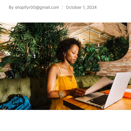
By
shopifyr00@gmail.com
October 1, 2024