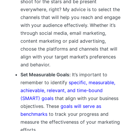
shoot for the stars and be present
everywhere, right? My advice is to select the
channels that will help you reach and engage
with your audience effectively. Whether it’s
through social media, email marketing,
content marketing or paid advertising,
choose the platforms and channels that will
align with your target market’s preferences
and behavior.
Set Measurable Goals:
It’s important to
remember to identify
specific, measurable,
achievable, relevant, and time-bound
(SMART) goals
that align with your business
objectives. These
goals will serve as
benchmarks
to track your progress and
measure the effectiveness of your marketing
efforts.