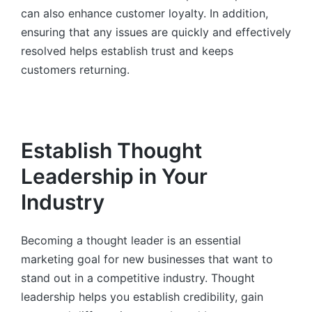
can also enhance customer loyalty. In addition,
ensuring that any issues are quickly and effectively
resolved helps establish trust and keeps
customers returning.
Establish Thought
Leadership in Your
Industry
Becoming a thought leader is an essential
marketing goal for new businesses that want to
stand out in a competitive industry. Thought
leadership helps you establish credibility, gain