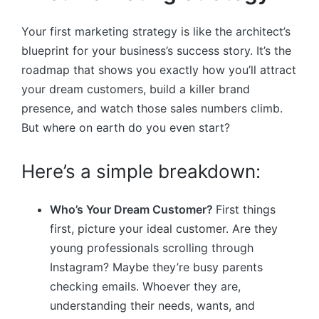
Your first marketing strategy is like the architect’s
blueprint for your business’s success story. It’s the
roadmap that shows you exactly how you’ll attract
your dream customers, build a killer brand
presence, and watch those sales numbers climb.
But where on earth do you even start?
Here’s a simple breakdown:
Who’s Your Dream Customer?
First things
first, picture your ideal customer. Are they
young professionals scrolling through
Instagram? Maybe they’re busy parents
checking emails. Whoever they are,
understanding their needs, wants, and