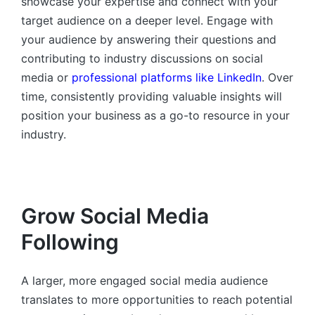
showcase your expertise and connect with your
target audience on a deeper level. Engage with
your audience by answering their questions and
contributing to industry discussions on social
media or
professional platforms like LinkedIn
. Over
time, consistently providing valuable insights will
position your business as a go-to resource in your
industry.
Grow Social Media
Following
A larger, more engaged social media audience
translates to more opportunities to reach potential