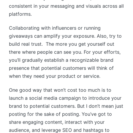
consistent in your messaging and visuals across all
platforms.
Collaborating with influencers or running
giveaways can amplify your exposure. Also, try to
build real trust. The more you get yourself out
there where people can see you. For your efforts,
you’ll gradually establish a recognizable brand
presence that potential customers will think of
when they need your product or service.
One good way that won’t cost too much is to
launch a social media campaign to introduce your
brand to potential customers. But I don’t mean just
posting for the sake of posting. You’ve got to
share engaging content, interact with your
audience, and leverage SEO and hashtags to