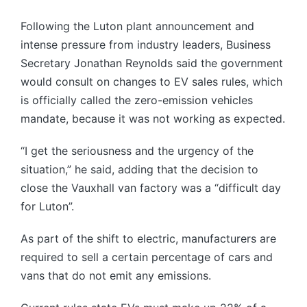
Following the Luton plant announcement and
intense pressure from industry leaders, Business
Secretary Jonathan Reynolds said the government
would consult on changes to EV sales rules, which
is officially called the zero-emission vehicles
mandate, because it was not working as expected.
“I get the seriousness and the urgency of the
situation,” he said, adding that the decision to
close the Vauxhall van factory was a “difficult day
for Luton”.
As part of the shift to electric, manufacturers are
required to sell a certain percentage of cars and
vans that do not emit any emissions.