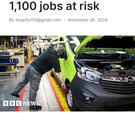
1,100 jobs at risk
By
shopifyr00@gmail.com
November 26, 2024