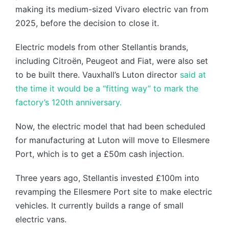
making its medium-sized Vivaro electric van from
2025, before the decision to close it.
Electric models from other Stellantis brands,
including Citroën, Peugeot and Fiat, were also set
to be built there. Vauxhall’s Luton director
said at
the time it would be a “fitting way” to mark the
factory’s 120th anniversary.
Now, the electric model that had been scheduled
for manufacturing at Luton will move to Ellesmere
Port, which is to get a £50m cash injection.
Three years ago, Stellantis invested £100m into
revamping the Ellesmere Port site to make electric
vehicles. It currently builds a range of small
electric vans.