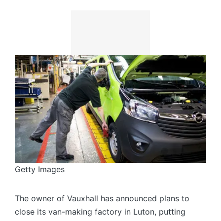
Getty Images
The owner of Vauxhall has announced plans to
close its van-making factory in Luton, putting