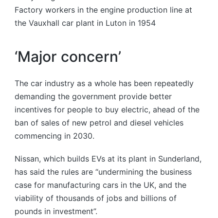
Factory workers in the engine production line at
the Vauxhall car plant in Luton in 1954
‘Major concern’
The car industry as a whole has been repeatedly
demanding the government provide better
incentives for people to buy electric, ahead of the
ban of sales of new petrol and diesel vehicles
commencing in 2030.
Nissan, which builds EVs at its plant in Sunderland,
has said the rules are “undermining the business
case for manufacturing cars in the UK, and the
viability of thousands of jobs and billions of
pounds in investment”.