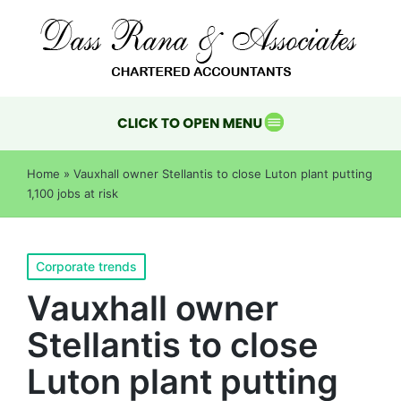
Home
»
Vauxhall owner Stellantis to close Luton plant putting
1,100 jobs at risk
Corporate trends
Vauxhall owner
Stellantis to close
Luton plant putting