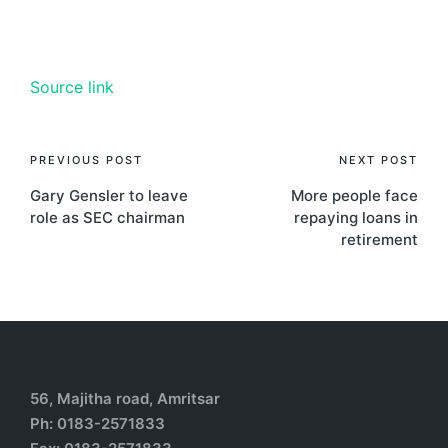
Source link
PREVIOUS POST
NEXT POST
Gary Gensler to leave
More people face
role as SEC chairman
repaying loans in
retirement
56, Majitha road, Amritsar
Ph: 0183-2571833