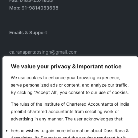
Fax: 0183-2571833
Mob: 91-9814053668
Emails & Support
ca.ranapartapsingh@gmail.com
ca.ranadass@gmail.com
We value your privacy & Important notice
We use cookies to enhance your browsing experience,
serve personalized ads or content, and analyze our traffic.
Our services
By clicking "Accept All", you consent to our use of cookies.
Taxation
The rules of the Institute of Chartered Accountants of India
Business Auxiliary Services
prohibit chartered accountants from soliciting work or
Auditing
advertising in any manner. The user acknowledges that:
Accounting
he/she wishes to gain more information about Dass Rana &
Associates, its Promoters and the services rendered by it