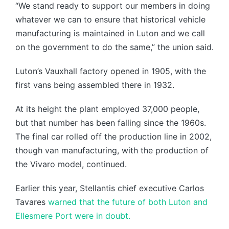
“We stand ready to support our members in doing
whatever we can to ensure that historical vehicle
manufacturing is maintained in Luton and we call
on the government to do the same,” the union said.
Luton’s Vauxhall factory opened in 1905, with the
first vans being assembled there in 1932.
At its height the plant employed 37,000 people,
but that number has been falling since the 1960s.
The final car rolled off the production line in 2002,
though van manufacturing, with the production of
the Vivaro model, continued.
Earlier this year, Stellantis chief executive Carlos
Tavares
warned that the future of both Luton and
Ellesmere Port were in doubt.