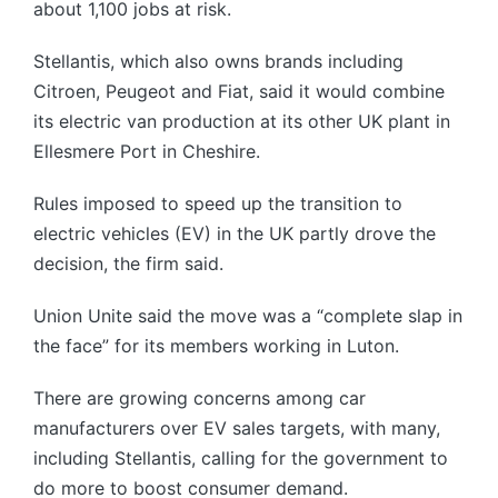
about 1,100 jobs at risk.
Stellantis, which also owns brands including
Citroen, Peugeot and Fiat, said it would combine
its electric van production at its other UK plant in
Ellesmere Port in Cheshire.
Rules imposed to speed up the transition to
electric vehicles (EV) in the UK partly drove the
decision, the firm said.
Union Unite said the move was a “complete slap in
the face” for its members working in Luton.
There are growing concerns among car
manufacturers over EV sales targets, with many,
including Stellantis, calling for the government to
do more to boost consumer demand.