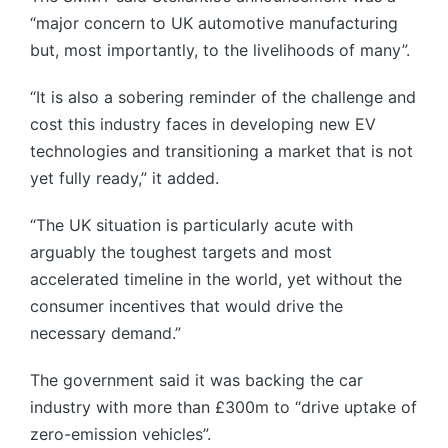
“major concern to UK automotive manufacturing
but, most importantly, to the livelihoods of many”.
“It is also a sobering reminder of the challenge and
cost this industry faces in developing new EV
technologies and transitioning a market that is not
yet fully ready,” it added.
“The UK situation is particularly acute with
arguably the toughest targets and most
accelerated timeline in the world, yet without the
consumer incentives that would drive the
necessary demand.”
The government said it was backing the car
industry with more than £300m to “drive uptake of
zero-emission vehicles”.