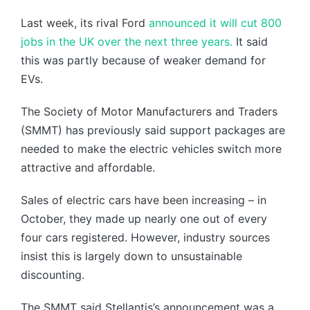
Last week, its rival Ford
announced it will cut 800
jobs in the UK over the next three years.
It said
this was partly because of weaker demand for
EVs.
The Society of Motor Manufacturers and Traders
(SMMT) has previously said support packages are
needed to make the electric vehicles switch more
attractive and affordable.
Sales of electric cars have been increasing – in
October, they made up nearly one out of every
four cars registered. However, industry sources
insist this is largely down to unsustainable
discounting.
The SMMT said Stellantis’s announcement was a