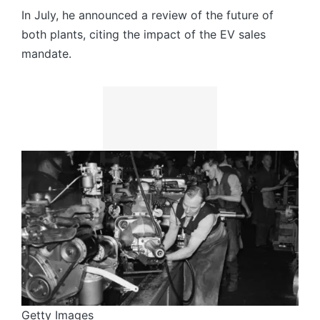
In July, he announced a review of the future of
both plants, citing the impact of the EV sales
mandate.
Getty Images