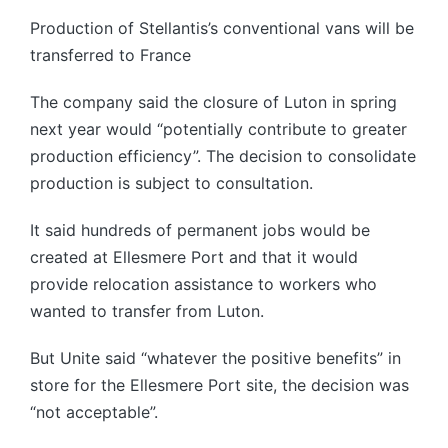
Production of Stellantis’s conventional vans will be
transferred to France
The company said the closure of Luton in spring
next year would “potentially contribute to greater
production efficiency”. The decision to consolidate
production is subject to consultation.
It said hundreds of permanent jobs would be
created at Ellesmere Port and that it would
provide relocation assistance to workers who
wanted to transfer from Luton.
But Unite said “whatever the positive benefits” in
store for the Ellesmere Port site, the decision was
“not acceptable”.