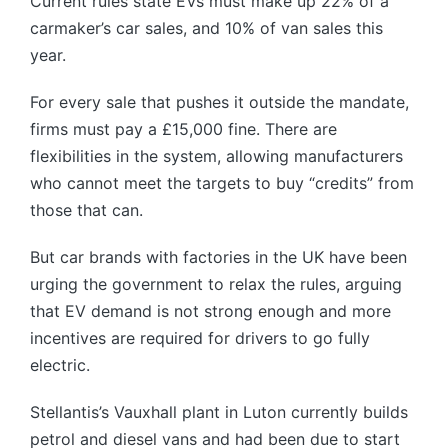
Current rules state EVs must make up 22% of a
carmaker’s car sales, and 10% of van sales this
year.
For every sale that pushes it outside the mandate,
firms must pay a £15,000 fine. There are
flexibilities in the system, allowing manufacturers
who cannot meet the targets to buy “credits” from
those that can.
But car brands with factories in the UK have been
urging the government to relax the rules, arguing
that EV demand is not strong enough and more
incentives are required for drivers to go fully
electric.
Stellantis’s Vauxhall plant in Luton currently builds
petrol and diesel vans and had been due to start