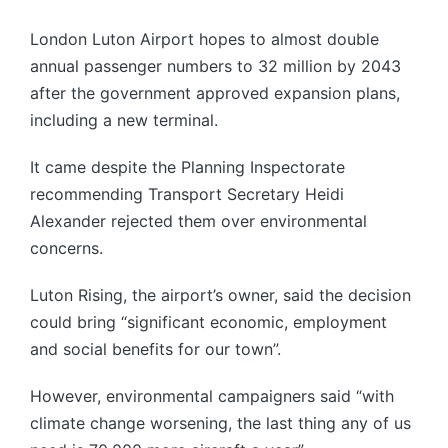
London Luton Airport hopes to almost double
annual passenger numbers to 32 million by 2043
after the government approved expansion plans,
including a new terminal.
It came despite the Planning Inspectorate
recommending Transport Secretary Heidi
Alexander rejected them over environmental
concerns.
Luton Rising, the airport’s owner, said the decision
could bring “significant economic, employment
and social benefits for our town”.
However, environmental campaigners said “with
climate change worsening, the last thing any of us