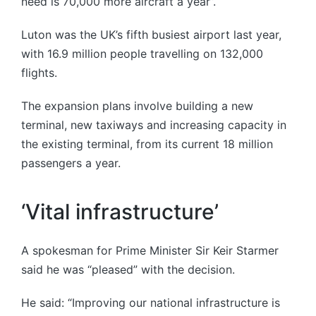
need is 70,000 more aircraft a year”.
Luton was the UK’s fifth busiest airport last year,
with 16.9 million people travelling on 132,000
flights.
The expansion plans involve building a new
terminal, new taxiways and increasing capacity in
the existing terminal, from its current 18 million
passengers a year.
‘Vital infrastructure’
A spokesman for Prime Minister Sir Keir Starmer
said he was “pleased” with the decision.
He said: “Improving our national infrastructure is