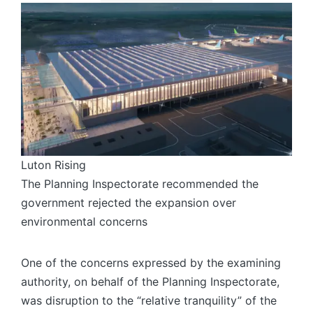
Luton Rising
The Planning Inspectorate recommended the
government rejected the expansion over
environmental concerns
One of the concerns expressed by the examining
authority, on behalf of the Planning Inspectorate,
was disruption to the “relative tranquility” of the