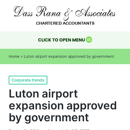
Home
»
Luton airport expansion approved by government
Corporate trends
Luton airport
expansion approved
by government