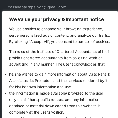
ca.ranapartapsingh@gmail.com
ca.ranadass@gmail.com
We value your privacy & Important notice
We use cookies to enhance your browsing experience,
serve personalized ads or content, and analyze our traffic.
Our services
By clicking "Accept All", you consent to our use of cookies.
Taxation
The rules of the Institute of Chartered Accountants of India
Business Auxiliary Services
prohibit chartered accountants from soliciting work or
Auditing
advertising in any manner. The user acknowledges that:
Accounting
he/she wishes to gain more information about Dass Rana &
Associates, its Promoters and the services rendered by it
for his/ her own information and use
VIEWS COUNTER
the information is made available/ provided to the user
only on his/ her specific request and any information
obtained or material downloaded from this website is
completely at the user’s volition.