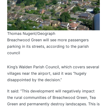
Thomas Nugent/Geograph
Breachwood Green will see more passengers
parking in its streets, according to the parish
council
King’s Walden Parish Council, which covers several
villages near the airport, said it was “hugely
disappointed by the decision.”
It said: “This development will negatively impact
the rural communities of Breachwood Green, Tea
Green and permanently destroy landscapes. This is