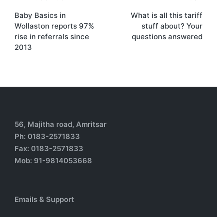
Baby Basics in
What is all this tariff
Wollaston reports 97%
stuff about? Your
rise in referrals since
questions answered
2013
56, Majitha road, Amritsar
Ph: 0183-2571833
Fax: 0183-2571833
Mob: 91-9814053668
Emails & Support