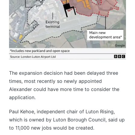
The expansion decision had been delayed three
times, most recently so newly appointed
Alexander could have more time to consider the
application.
Paul Kehoe, independent chair of Luton Rising,
which is owned by Luton Borough Council, said up
to 11,000 new jobs would be created.