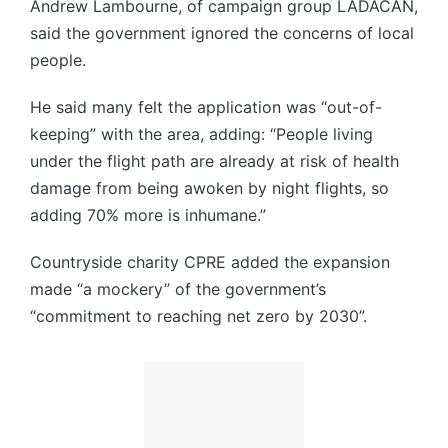
Andrew Lambourne, of campaign group LADACAN,
said the government ignored the concerns of local
people.
He said many felt the application was “out-of-
keeping” with the area, adding: “People living
under the flight path are already at risk of health
damage from being awoken by night flights, so
adding 70% more is inhumane.”
Countryside charity CPRE added the expansion
made “a mockery” of the government’s
“commitment to reaching net zero by 2030”.