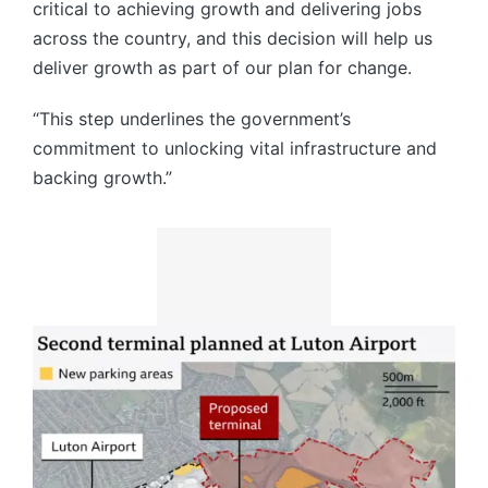
critical to achieving growth and delivering jobs
across the country, and this decision will help us
deliver growth as part of our plan for change.
“This step underlines the government’s
commitment to unlocking vital infrastructure and
backing growth.”