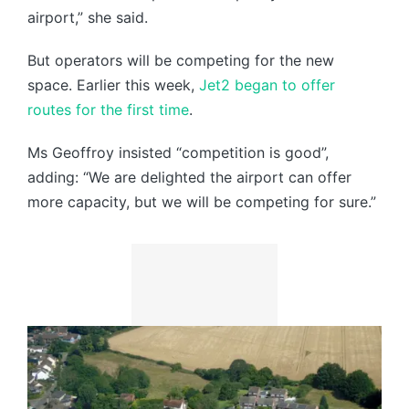
airport,” she said.
But operators will be competing for the new
space. Earlier this week,
Jet2 began to offer
routes for the first time
.
Ms Geoffroy insisted “competition is good”,
adding: “We are delighted the airport can offer
more capacity, but we will be competing for sure.”