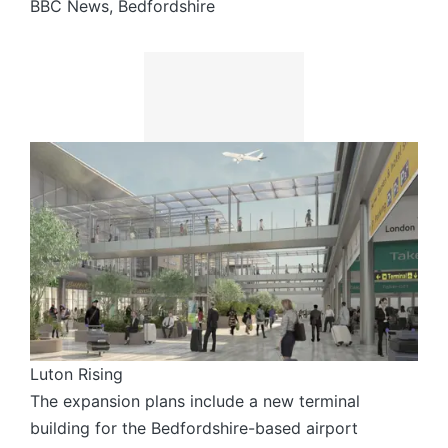
BBC News, Bedfordshire
Luton Rising
The expansion plans include a new terminal
building for the Bedfordshire-based airport