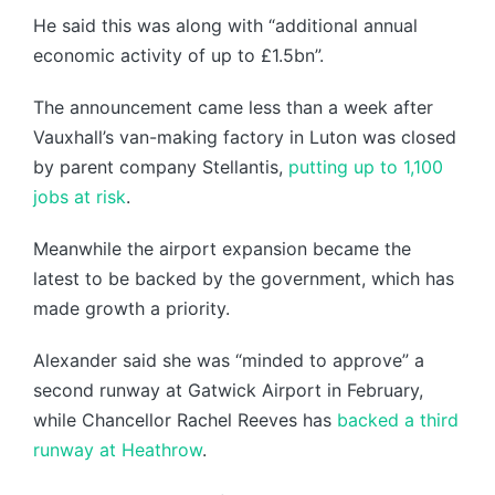
He said this was along with “additional annual
economic activity of up to £1.5bn”.
The announcement came less than a week after
Vauxhall’s van-making factory in Luton was closed
by parent company Stellantis,
putting up to 1,100
jobs at risk
.
Meanwhile the airport expansion became the
latest to be backed by the government, which has
made growth a priority.
Alexander said she was “minded to approve” a
second runway at Gatwick Airport in February,
while Chancellor Rachel Reeves has
backed a third
runway at Heathrow
.