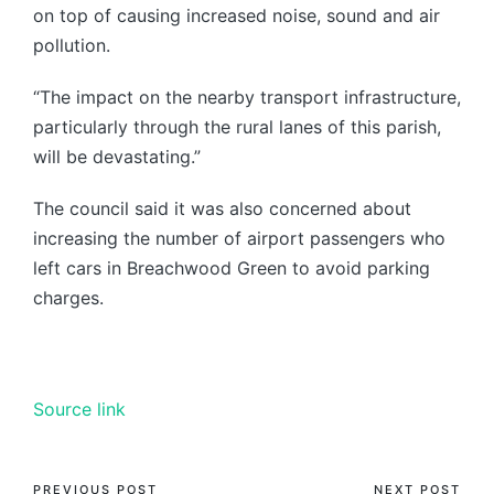
on top of causing increased noise, sound and air
pollution.
“The impact on the nearby transport infrastructure,
particularly through the rural lanes of this parish,
will be devastating.”
The council said it was also concerned about
increasing the number of airport passengers who
left cars in Breachwood Green to avoid parking
charges.
Source link
PREVIOUS POST
NEXT POST