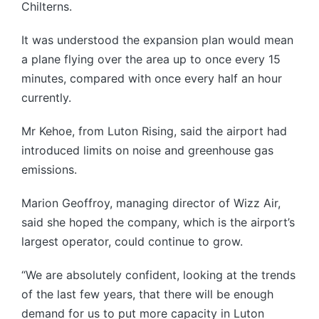
Chilterns.
It was understood the expansion plan would mean
a plane flying over the area up to once every 15
minutes, compared with once every half an hour
currently.
Mr Kehoe, from Luton Rising, said the airport had
introduced limits on noise and greenhouse gas
emissions.
Marion Geoffroy, managing director of Wizz Air,
said she hoped the company, which is the airport’s
largest operator, could continue to grow.
“We are absolutely confident, looking at the trends
of the last few years, that there will be enough
demand for us to put more capacity in Luton