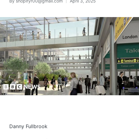
By
shopifyr00@gmail.com
April 3, 2025
Danny Fullbrook