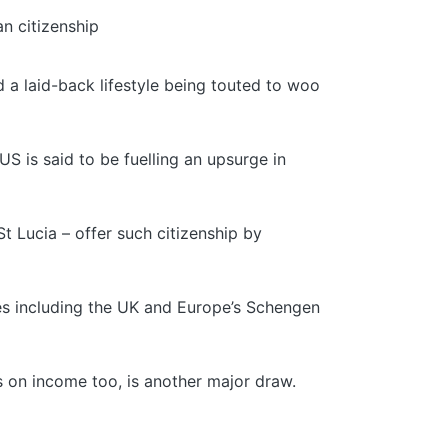
n citizenship
d a laid-back lifestyle being touted to woo
US is said to be fuelling an upsurge in
t Lucia – offer such citizenship by
ies including the UK and Europe’s Schengen
es on income too, is another major draw.