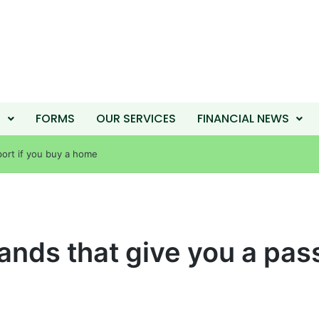
T
FORMS
OUR SERVICES
FINANCIAL NEWS
port if you buy a home
ands that give you a pass