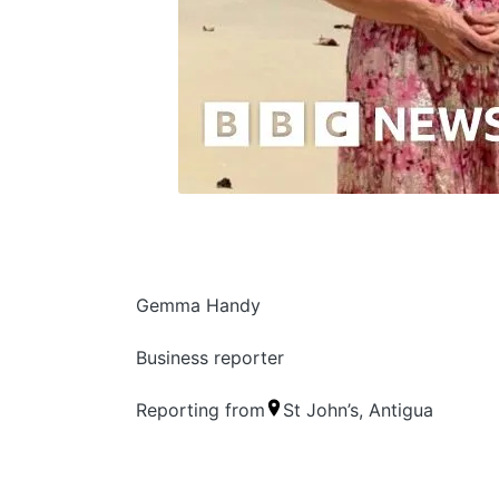
Gemma Handy
Business reporter
Reporting from
St John’s, Antigua