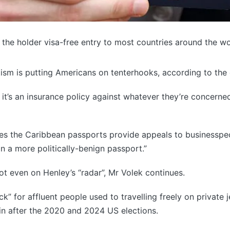
e the holder visa-free entry to most countries around the w
ism is putting Americans on tenterhooks, according to the
 it’s an insurance policy against whatever they’re concerne
es the Caribbean passports provide appeals to businesspeo
on a more politically-benign passport.”
t even on Henley’s “radar”, Mr Volek continues.
” for affluent people used to travelling freely on private je
ain after the 2020 and 2024 US elections.