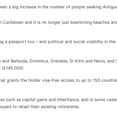
een a big increase in the number of people seeking Antigua
rn Caribbean and it is no longer just bewitching beaches an
 a passport too – and political and social volatility in the 
ua and Barbuda, Dominica, Grenada, St Kitts and Nevis, and S
0 (£145,000).
at grants the holder visa-free access to up to 150 countr
axes such as capital gains and inheritance, and in some cas
uyers to retain their existing citizenship.