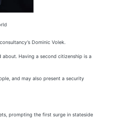
orld
 consultancy’s Dominic Volek.
d about. Having a second citizenship is a
ple, and may also present a security
ts, prompting the first surge in stateside