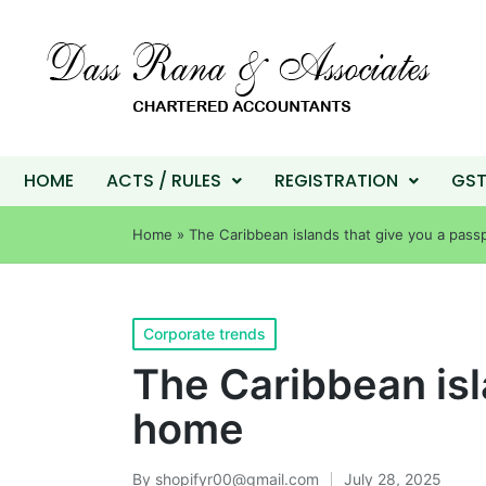
HOME
ACTS / RULES
REGISTRATION
GS
Home
»
The Caribbean islands that give you a pass
Corporate trends
The Caribbean isl
home
By
shopifyr00@gmail.com
July 28, 2025