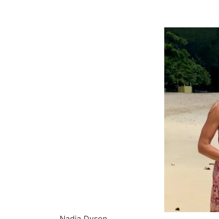
Nadia Dyson