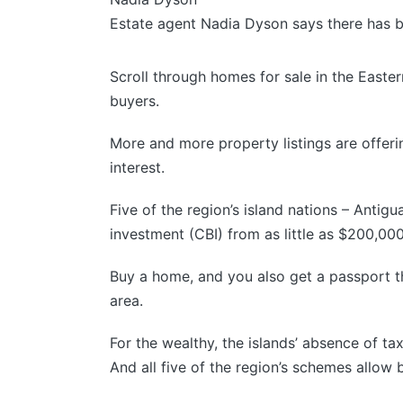
Estate agent Nadia Dyson says there has b
Scroll through homes for sale in the Easte
buyers.
More and more property listings are offering
interest.
Five of the region’s island nations – Antig
investment (CBI) from as little as $200,00
Buy a home, and you also get a passport th
area.
For the wealthy, the islands’ absence of t
And all five of the region’s schemes allow b