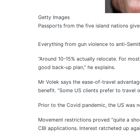
Getty Images
Passports from the five island nations giv
Everything from gun violence to anti-Semit
“Around 10-15% actually relocate. For most
good back-up plan,” he explains.
Mr Volek says the ease-of-travel advantag
benefit. “Some US clients prefer to travel 
Prior to the Covid pandemic, the US was no
Movement restrictions proved “quite a shock
CBI applications. Interest ratcheted up ag