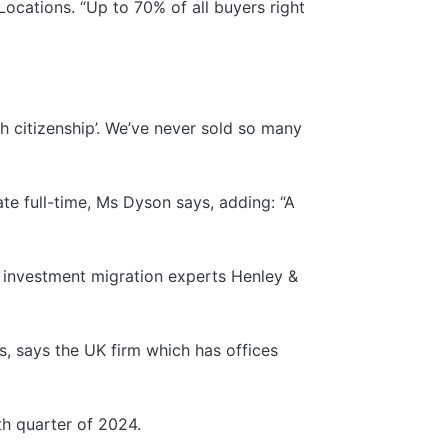
ocations. “Up to 70% of all buyers right
ith citizenship’. We’ve never sold so many
e full-time, Ms Dyson says, adding: “A
o investment migration experts Henley &
s, says the UK firm which has offices
th quarter of 2024.