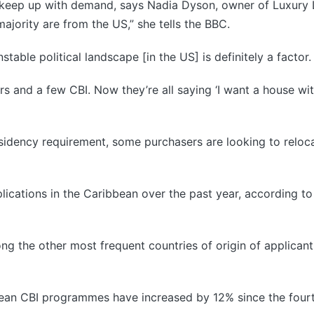
o keep up with demand, says Nadia Dyson, owner of Luxury L
ajority are from the US,” she tells the BBC.
stable political landscape [in the US] is definitely a factor.
uyers and a few CBI. Now they’re all saying ‘I want a house w
idency requirement, some purchasers are looking to relocat
plications in the Caribbean over the past year, according t
ng the other most frequent countries of origin of applicant
bbean CBI programmes have increased by 12% since the four