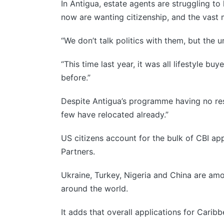
In Antigua, estate agents are struggling t
now are wanting citizenship, and the vast m
“We don’t talk politics with them, but the un
“This time last year, it was all lifestyle b
before.”
Despite Antigua’s programme having no res
few have relocated already.”
US citizens account for the bulk of CBI ap
Partners.
Ukraine, Turkey, Nigeria and China are amo
around the world.
It adds that overall applications for Cari