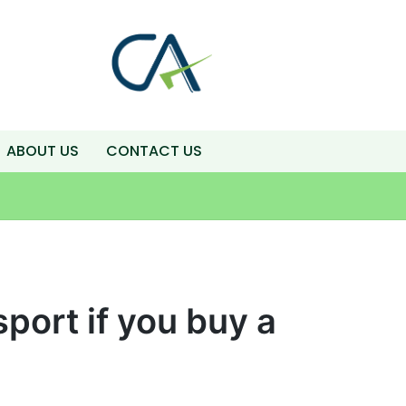
ABOUT US
CONTACT US
port if you buy a