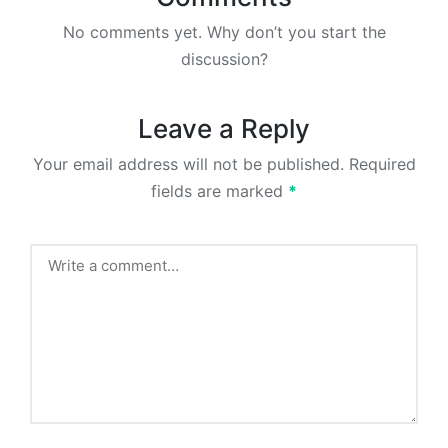
No comments yet. Why don’t you start the
discussion?
Leave a Reply
Your email address will not be published.
Required
fields are marked
*