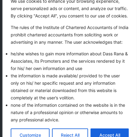
We use cookies to enhance your browsing experience,
serve personalized ads or content, and analyze our traffic.
Our services
By clicking "Accept All", you consent to our use of cookies.
Taxation
The rules of the Institute of Chartered Accountants of India
Business Auxiliary Services
prohibit chartered accountants from soliciting work or
Auditing
advertising in any manner. The user acknowledges that:
Accounting
he/she wishes to gain more information about Dass Rana &
Associates, its Promoters and the services rendered by it
for his/ her own information and use
VIEWS COUNTER
the information is made available/ provided to the user
only on his/ her specific request and any information
obtained or material downloaded from this website is
completely at the user’s volition.
none of the information contained on the website is in the
nature of a professional opinion or otherwise amounts to
any professional advice.
Copyright 2026 | All rights reserved— Dass Rana &
Ask for help
Customize
Reject All
Accept All
Associates