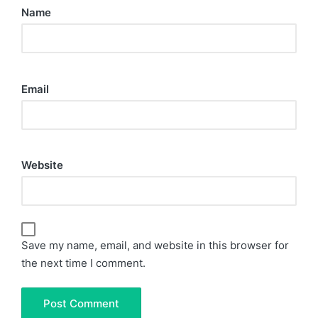
Name
Email
Website
Save my name, email, and website in this browser for
the next time I comment.