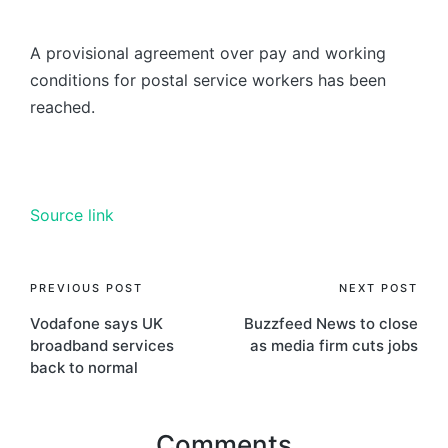
A provisional agreement over pay and working
conditions for postal service workers has been
reached.
Source link
PREVIOUS POST
NEXT POST
Vodafone says UK
Buzzfeed News to close
broadband services
as media firm cuts jobs
back to normal
Comments