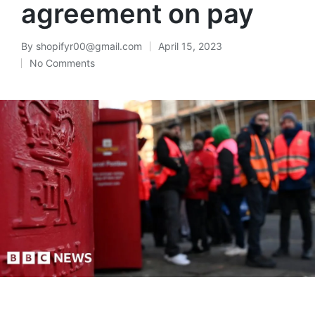
agreement on pay
By
shopifyr00@gmail.com
April 15, 2023
No Comments