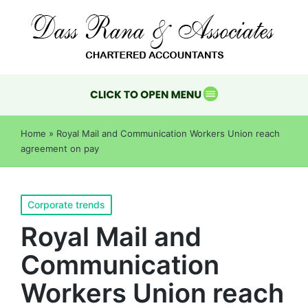
Home
»
Royal Mail and Communication Workers Union reach
agreement on pay
Corporate trends
Royal Mail and
Communication
Workers Union reach