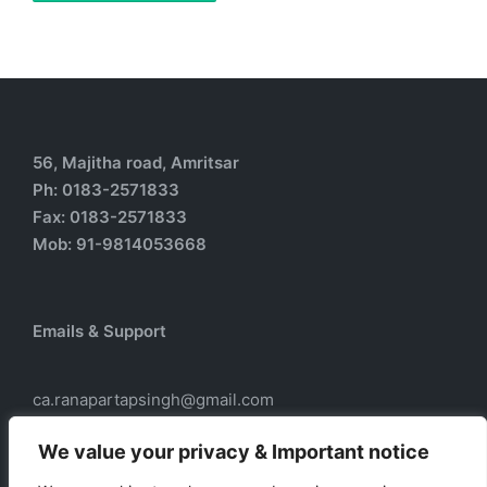
56, Majitha road, Amritsar
Ph: 0183-2571833
Fax: 0183-2571833
Mob: 91-9814053668
Emails & Support
ca.ranapartapsingh@gmail.com
ca.ranadass@gmail.com
We value your privacy & Important notice