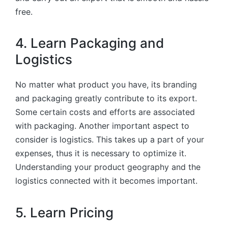
free.
4. Learn Packaging and
Logistics
No matter what product you have, its branding
and packaging greatly contribute to its export.
Some certain costs and efforts are associated
with packaging. Another important aspect to
consider is logistics. This takes up a part of your
expenses, thus it is necessary to optimize it.
Understanding your product geography and the
logistics connected with it becomes important.
5. Learn Pricing