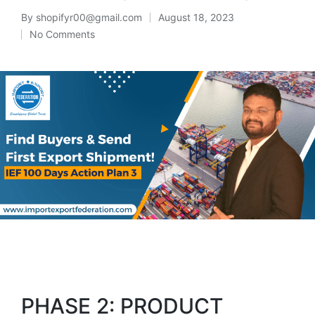
By
shopifyr00@gmail.com
August 18, 2023
No Comments
PHASE 2: PRODUCT