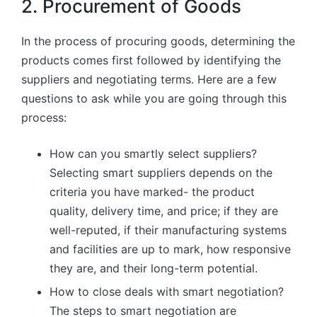
2. Procurement of Goods
In the process of procuring goods, determining the
products comes first followed by identifying the
suppliers and negotiating terms. Here are a few
questions to ask while you are going through this
process:
How can you smartly select suppliers?
Selecting smart suppliers depends on the
criteria you have marked- the product
quality, delivery time, and price; if they are
well-reputed, if their manufacturing systems
and facilities are up to mark, how responsive
they are, and their long-term potential.
How to close deals with smart negotiation?
The steps to smart negotiation are