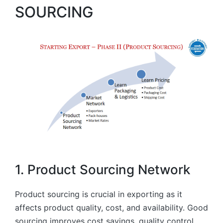
SOURCING
1. Product Sourcing Network
Product sourcing is crucial in exporting as it
affects product quality, cost, and availability. Good
sourcing improves cost savings, quality control,