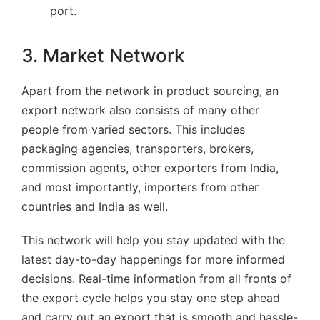
port.
3. Market Network
Apart from the network in product sourcing, an
export network also consists of many other
people from varied sectors. This includes
packaging agencies, transporters, brokers,
commission agents, other exporters from India,
and most importantly, importers from other
countries and India as well.
This network will help you stay updated with the
latest day-to-day happenings for more informed
decisions. Real-time information from all fronts of
the export cycle helps you stay one step ahead
and carry out an export that is smooth and hassle-