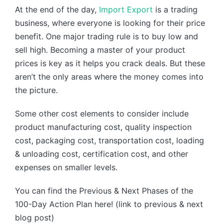
At the end of the day,
Import Export
is a trading
business, where everyone is looking for their price
benefit. One major trading rule is to buy low and
sell high. Becoming a master of your product
prices is key as it helps you crack deals. But these
aren’t the only areas where the money comes into
the picture.
Some other cost elements to consider include
product manufacturing cost, quality inspection
cost, packaging cost, transportation cost, loading
& unloading cost, certification cost, and other
expenses on smaller levels.
You can find the Previous & Next Phases of the
100-Day Action Plan here! (link to previous & next
blog post)