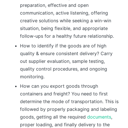
preparation, effective and open
communication, active listening, offering
creative solutions while seeking a win-win
situation, being flexible, and appropriate
follow-ups for a healthy future relationship.
How to identify if the goods are of high
quality & ensure consistent delivery? Carry
out supplier evaluation, sample testing,
quality control procedures, and ongoing
monitoring.
How can you export goods through
containers and freight? You need to first
determine the mode of transportation. This is
followed by properly packaging and labeling
goods, getting all the required
documents
,
proper loading, and finally delivery to the