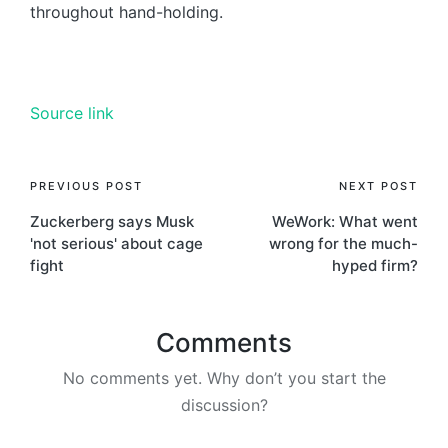
throughout hand-holding.
Source link
PREVIOUS POST
NEXT POST
Zuckerberg says Musk
WeWork: What went
'not serious' about cage
wrong for the much-
fight
hyped firm?
Comments
No comments yet. Why don’t you start the
discussion?