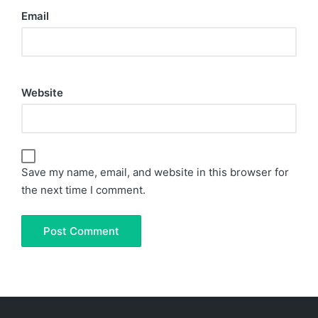
Email
Website
Save my name, email, and website in this browser for
the next time I comment.