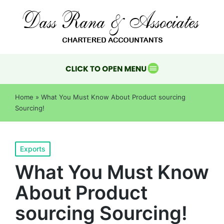
Home
»
What You Must Know About Product sourcing
Sourcing!
Exports
What You Must Know
About Product
sourcing Sourcing!