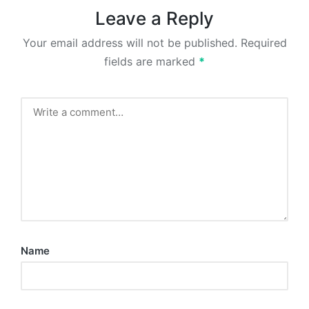
Leave a Reply
Your email address will not be published.
Required
fields are marked
*
Name