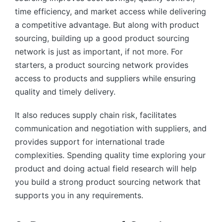
time efficiency, and market access while delivering
a competitive advantage. But along with product
sourcing, building up a good product sourcing
network is just as important, if not more. For
starters, a product sourcing network provides
access to products and suppliers while ensuring
quality and timely delivery.
It also reduces supply chain risk, facilitates
communication and negotiation with suppliers, and
provides support for international trade
complexities. Spending quality time exploring your
product and doing actual field research will help
you build a strong product sourcing network that
supports you in any requirements.