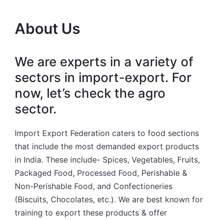
About Us
We are experts in a variety of
sectors in import-export. For
now, let’s check the agro
sector.
Import Export Federation caters to food sections
that include the most demanded export products
in India. These include- Spices, Vegetables, Fruits,
Packaged Food, Processed Food, Perishable &
Non-Perishable Food, and Confectioneries
(Biscuits, Chocolates, etc.). We are best known for
training to export these products & offer