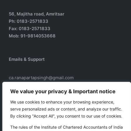
56, Majitha road, Amritsar
Ph: 0183-2571833
Fax: 0183-2571833
Mob: 91-9814053668
Emails & Support
ca.ranapartapsingh@gmail.com
ca.ranadass@gmail.com
We value your privacy & Important notice
We use cookies to enhance your browsing experience,
serve personalized ads or content, and analyze our traffic.
Our services
By clicking "Accept All", you consent to our use of cookies.
Taxation
The rules of the Institute of Chartered Accountants of India
Business Auxiliary Services