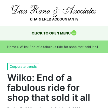
Home
»
Wilko: End of a fabulous ride for shop that sold it all
Corporate trends
Wilko: End of a
fabulous ride for
shop that sold it all