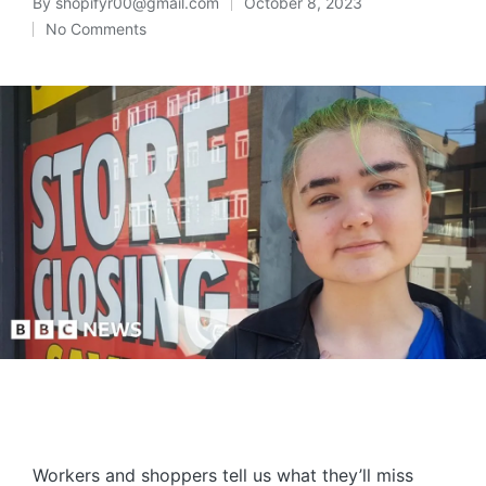
By
shopifyr00@gmail.com
October 8, 2023
No Comments
Workers and shoppers tell us what they’ll miss