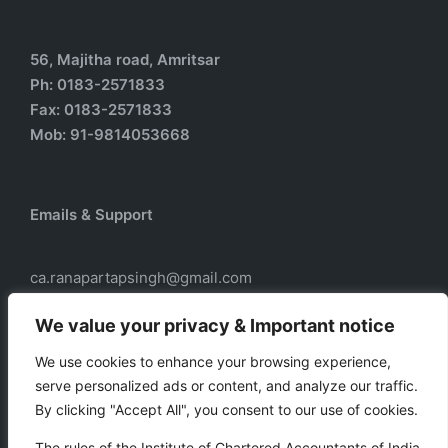
56, Majitha road, Amritsar
Ph: 0183-2571833
Fax: 0183-2571833
Mob: 91-9814053668
Emails & Support
ca.ranapartapsingh@gmail.com
ca.ranadass@gmail.com
We value your privacy & Important notice
We use cookies to enhance your browsing experience,
serve personalized ads or content, and analyze our traffic.
Our services
By clicking "Accept All", you consent to our use of cookies.
Taxation
The rules of the Institute of Chartered Accountants of India