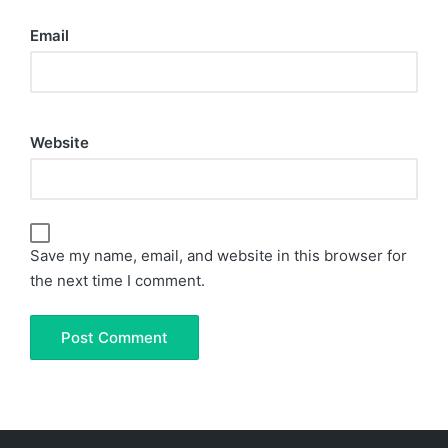
Email
Website
Save my name, email, and website in this browser for
the next time I comment.