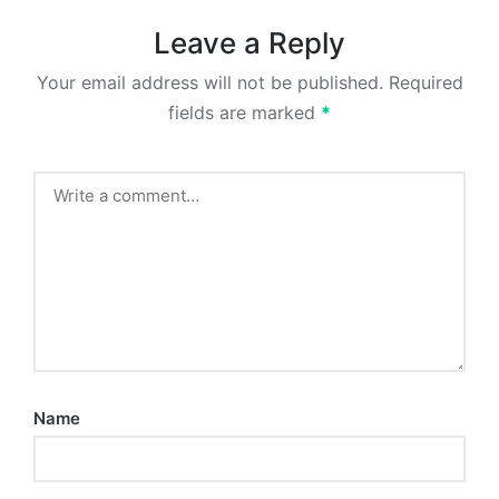
Leave a Reply
Your email address will not be published.
Required
fields are marked
*
Name