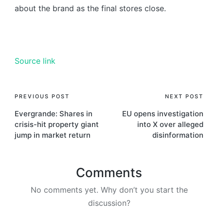
about the brand as the final stores close.
Source link
PREVIOUS POST
NEXT POST
Evergrande: Shares in
EU opens investigation
crisis-hit property giant
into X over alleged
jump in market return
disinformation
Comments
No comments yet. Why don’t you start the
discussion?