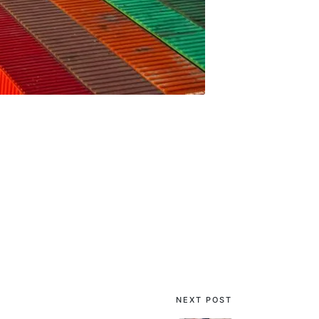
NEXT POST