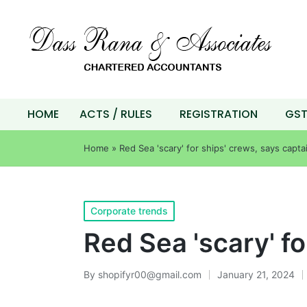
HOME
ACTS / RULES
REGISTRATION
GS
Home
»
Red Sea 'scary' for ships' crews, says capta
Corporate trends
Red Sea 'scary' fo
By
shopifyr00@gmail.com
January 21, 2024