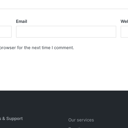
Email
Web
browser for the next time I comment.
s & Support
Our services