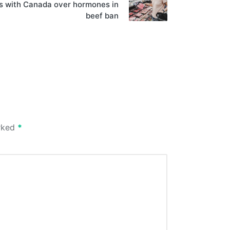
ns with Canada over hormones in
beef ban
arked
*