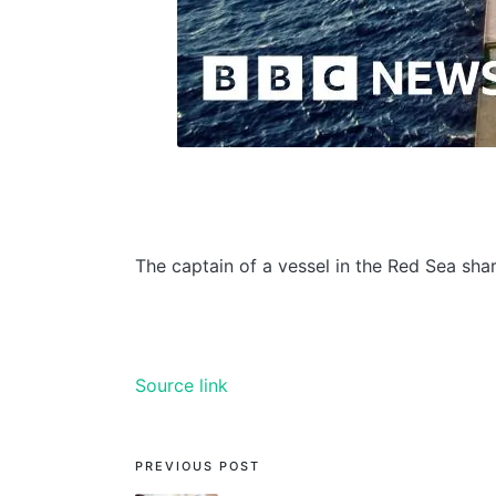
The captain of a vessel in the Red Sea sha
Source link
PREVIOUS POST