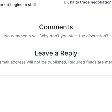
UK halts trade negotiatio
rket begins to stall
Comments
No comments yet. Why don’t you start the discussion?
Leave a Reply
email address will not be published.
Required fields are m