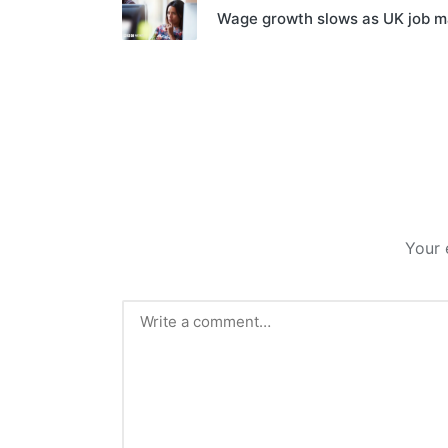
Wage growth slows as UK job ma
Your 