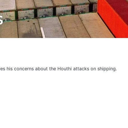
res his concerns about the Houthi attacks on shipping.