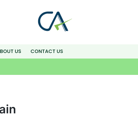
BOUT US
CONTACT US
ain