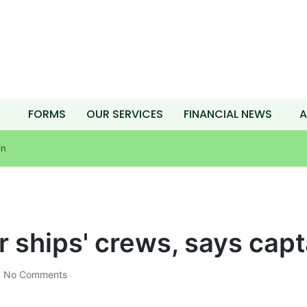
T
FORMS
OUR SERVICES
FINANCIAL NEWS
A
in
r ships' crews, says capt
No Comments