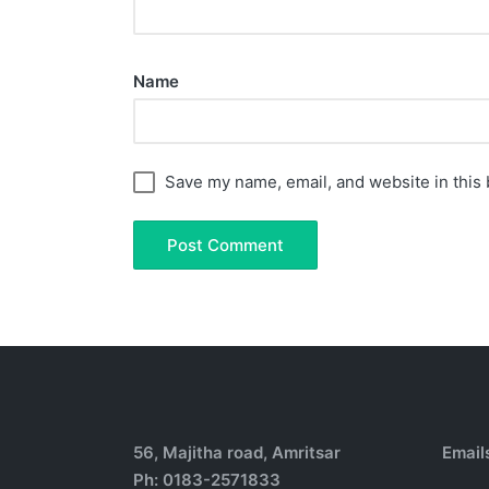
Name
Save my name, email, and website in this 
56, Majitha road, Amritsar
Email
Ph: 0183-2571833